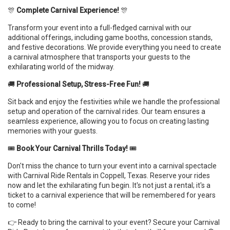
🎊
Complete Carnival Experience!
🎊
Transform your event into a full-fledged carnival with our
additional offerings, including game booths, concession stands,
and festive decorations. We provide everything you need to create
a carnival atmosphere that transports your guests to the
exhilarating world of the midway.
🚚
Professional Setup, Stress-Free Fun!
🚚
Sit back and enjoy the festivities while we handle the professional
setup and operation of the carnival rides. Our team ensures a
seamless experience, allowing you to focus on creating lasting
memories with your guests.
🎟️
Book Your Carnival Thrills Today!
🎟️
Don't miss the chance to turn your event into a carnival spectacle
with Carnival Ride Rentals in Coppell, Texas. Reserve your rides
now and let the exhilarating fun begin. It's not just a rental; it's a
ticket to a carnival experience that will be remembered for years
to come!
👉 Ready to bring the carnival to your event? Secure your Carnival