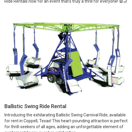
Ride Rentals now for an event that's truly a thrill for everyone! 🎡🎢
Ballistic Swing Ride Rental
Introducing the exhilarating Ballistic Swing Carnival Ride, available
for rent in Coppell, Texas! This heart-pounding attraction is perfect
for thrill-seekers of all ages, adding an unforgettable element of