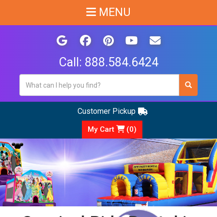
MENU
Call:
888.584.6424
Customer Pickup
My Cart
(
0
)