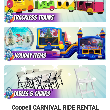
Coppell CARNIVAL RIDE RENTAL