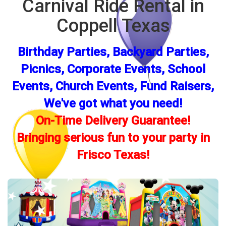
Carnival Ride Rental in
Coppell Texas
Birthday Parties, Backyard Parties,
Picnics, Corporate Events, School
Events, Church Events, Fund Raisers,
We've got what you need!
On-Time Delivery Guarantee!
Bringing serious fun to your party in
Frisco Texas!