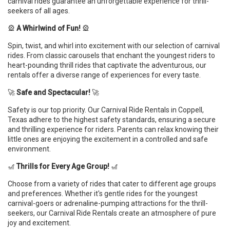
carnival rides guarantee an unforgettable experience for thrill-
seekers of all ages.
🎡
A Whirlwind of Fun!
🎡
Spin, twist, and whirl into excitement with our selection of carnival
rides. From classic carousels that enchant the youngest riders to
heart-pounding thrill rides that captivate the adventurous, our
rentals offer a diverse range of experiences for every taste.
🚀
Safe and Spectacular!
🚀
Safety is our top priority. Our Carnival Ride Rentals in Coppell,
Texas adhere to the highest safety standards, ensuring a secure
and thrilling experience for riders. Parents can relax knowing their
little ones are enjoying the excitement in a controlled and safe
environment.
🎢
Thrills for Every Age Group!
🎢
Choose from a variety of rides that cater to different age groups
and preferences. Whether it's gentle rides for the youngest
carnival-goers or adrenaline-pumping attractions for the thrill-
seekers, our Carnival Ride Rentals create an atmosphere of pure
joy and excitement.