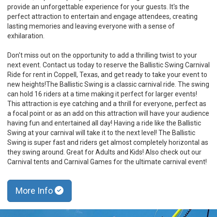
provide an unforgettable experience for your guests. It's the
perfect attraction to entertain and engage attendees, creating
lasting memories and leaving everyone with a sense of
exhilaration.
Don't miss out on the opportunity to add a thrilling twist to your
next event. Contact us today to reserve the Ballistic Swing Carnival
Ride for rent in Coppell, Texas, and get ready to take your event to
new heights!The Ballistic Swing is a classic carnival ride. The swing
can hold 16 riders at a time making it perfect for larger events!
This attraction is eye catching and a thrill for everyone, perfect as
a focal point or as an add on this attraction will have your audience
having fun and entertained all day! Having a ride like the Ballistic
Swing at your carnival will take it to the next level! The Ballistic
Swing is super fast and riders get almost completely horizontal as
they swing around. Great for Adults and Kids! Also check out our
Carnival tents and Carnival Games for the ultimate carnival event!
More Info