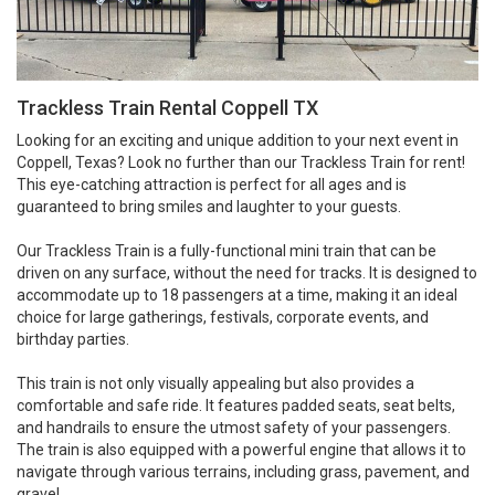
Trackless Train Rental Coppell TX
Looking for an exciting and unique addition to your next event in
Coppell, Texas? Look no further than our Trackless Train for rent!
This eye-catching attraction is perfect for all ages and is
guaranteed to bring smiles and laughter to your guests.
Our Trackless Train is a fully-functional mini train that can be
driven on any surface, without the need for tracks. It is designed to
accommodate up to 18 passengers at a time, making it an ideal
choice for large gatherings, festivals, corporate events, and
birthday parties.
This train is not only visually appealing but also provides a
comfortable and safe ride. It features padded seats, seat belts,
and handrails to ensure the utmost safety of your passengers.
The train is also equipped with a powerful engine that allows it to
navigate through various terrains, including grass, pavement, and
gravel.