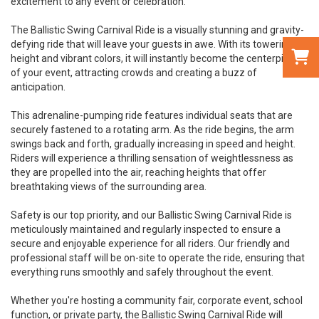
excitement to any event or celebration.
The Ballistic Swing Carnival Ride is a visually stunning and gravity-
defying ride that will leave your guests in awe. With its towering
height and vibrant colors, it will instantly become the centerpiece
of your event, attracting crowds and creating a buzz of
anticipation.
This adrenaline-pumping ride features individual seats that are
securely fastened to a rotating arm. As the ride begins, the arm
swings back and forth, gradually increasing in speed and height.
Riders will experience a thrilling sensation of weightlessness as
they are propelled into the air, reaching heights that offer
breathtaking views of the surrounding area.
Safety is our top priority, and our Ballistic Swing Carnival Ride is
meticulously maintained and regularly inspected to ensure a
secure and enjoyable experience for all riders. Our friendly and
professional staff will be on-site to operate the ride, ensuring that
everything runs smoothly and safely throughout the event.
Whether you're hosting a community fair, corporate event, school
function, or private party, the Ballistic Swing Carnival Ride will