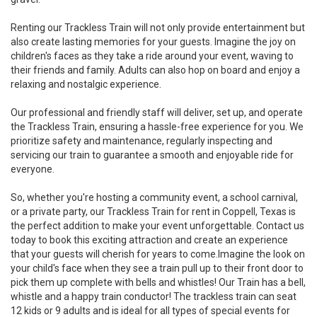
Renting our Trackless Train will not only provide entertainment but
also create lasting memories for your guests. Imagine the joy on
children's faces as they take a ride around your event, waving to
their friends and family. Adults can also hop on board and enjoy a
relaxing and nostalgic experience.
Our professional and friendly staff will deliver, set up, and operate
the Trackless Train, ensuring a hassle-free experience for you. We
prioritize safety and maintenance, regularly inspecting and
servicing our train to guarantee a smooth and enjoyable ride for
everyone.
So, whether you're hosting a community event, a school carnival,
or a private party, our Trackless Train for rent in Coppell, Texas is
the perfect addition to make your event unforgettable. Contact us
today to book this exciting attraction and create an experience
that your guests will cherish for years to come.Imagine the look on
your child's face when they see a train pull up to their front door to
pick them up complete with bells and whistles! Our Train has a bell,
whistle and a happy train conductor! The trackless train can seat
12 kids or 9 adults and is ideal for all types of special events for