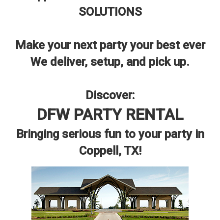
SOLUTIONS
Make your next party your best ever
We deliver, setup, and pick up.
Discover:
DFW PARTY RENTAL
Bringing serious fun to your party in
Coppell, TX!