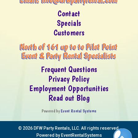
Contact
Specials
Customers
North of 161 up to to Pilot Point
Event & Party Rental Specialists
Frequent Questions
Privacy Policy
Employment Opportunities
Read out Blog
Powered by
Event Rental Systems
©
2026 DFW Party Rentals, LLC. All rights reserved.
Powered by
EventRentalSystems