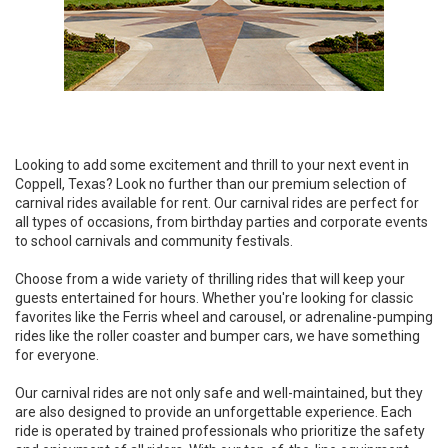
Looking to add some excitement and thrill to your next event in
Coppell, Texas? Look no further than our premium selection of
carnival rides available for rent. Our carnival rides are perfect for
all types of occasions, from birthday parties and corporate events
to school carnivals and community festivals.
Choose from a wide variety of thrilling rides that will keep your
guests entertained for hours. Whether you're looking for classic
favorites like the Ferris wheel and carousel, or adrenaline-pumping
rides like the roller coaster and bumper cars, we have something
for everyone.
Our carnival rides are not only safe and well-maintained, but they
are also designed to provide an unforgettable experience. Each
ride is operated by trained professionals who prioritize the safety