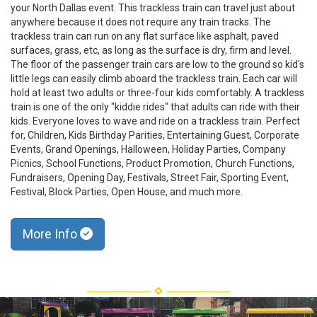
your North Dallas event. This trackless train can travel just about
anywhere because it does not require any train tracks. The
trackless train can run on any flat surface like asphalt, paved
surfaces, grass, etc, as long as the surface is dry, firm and level.
The floor of the passenger train cars are low to the ground so kid's
little legs can easily climb aboard the trackless train. Each car will
hold at least two adults or three-four kids comfortably. A trackless
train is one of the only "kiddie rides" that adults can ride with their
kids. Everyone loves to wave and ride on a trackless train. Perfect
for, Children, Kids Birthday Parities, Entertaining Guest, Corporate
Events, Grand Openings, Halloween, Holiday Parties, Company
Picnics, School Functions, Product Promotion, Church Functions,
Fundraisers, Opening Day, Festivals, Street Fair, Sporting Event,
Festival, Block Parties, Open House, and much more.
More Info