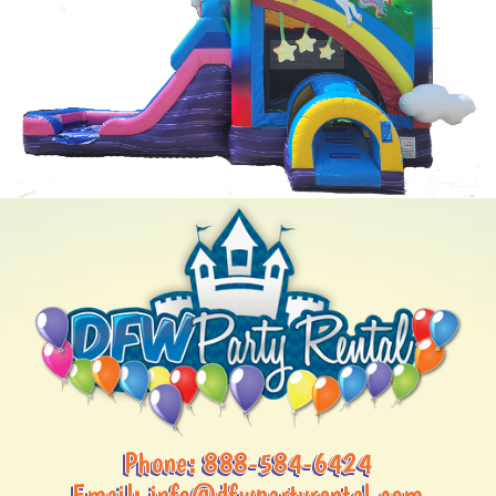
Phone:
888-584-6424
Email:
info@dfwpartyrental.com