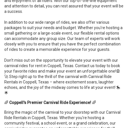
and enjoyment of all riders. With our top-of-the-line equipment
and attention to detail, you can rest assured that your event will be
a success.
In addition to our wide range of rides, we also offer various
packages to suit your needs and budget. Whether you're hosting a
small gathering or a large-scale event, our flexible rental options
can accommodate any group size. Our team of experts will work
closely with you to ensure that you have the perfect combination
of rides to create a memorable experience for your guests.
Don't miss out on the opportunity to elevate your event with our
carnival rides for rent in Coppell, Texas. Contact us today to book
your favorite rides and make your event an unforgettable one!🎡
🚀 Step right up to the thrill of the carnival with Carnival Ride
Rentals in Coppell, Texas – where excitement soars, laughter
echoes, and the joy of the midway comes to life at your event! 🎠
🌟
🌈
Coppell's Premier Carnival Ride Experience!
🌈
Bring the magic of the carnival to your doorstep with our Carnival
Ride Rentals in Coppell, Texas. Whether you're hosting a
community festival, a school event, or a grand celebration, our