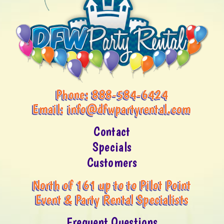
Phone:
888-584-6424
Email:
info@dfwpartyrental.com
Contact
Specials
Customers
North of 161 up to to Pilot Point
Event & Party Rental Specialists
Frequent Questions