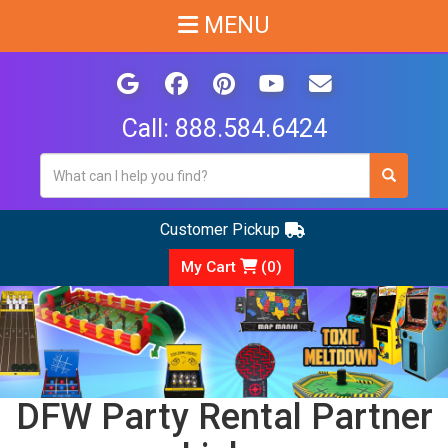
MENU
Call:
888.584.6424
Customer Pickup
My Cart
(
0
)
DFW Party Rental Partner