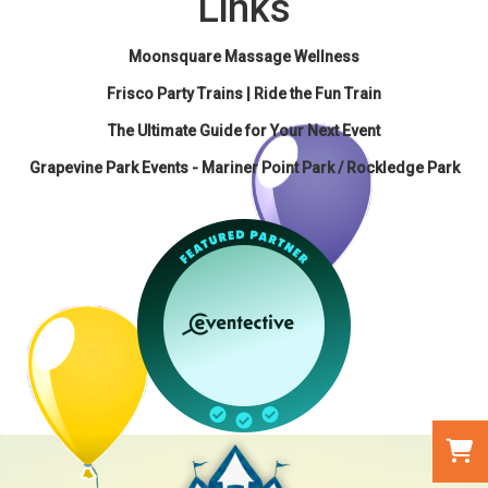
Links
Moonsquare Massage Wellness
Frisco Party Trains | Ride the Fun Train
The Ultimate Guide for Your Next Event
Grapevine Park Events - Mariner Point Park / Rockledge Park