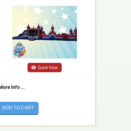
Quick View
More Info ...
ADD TO CART