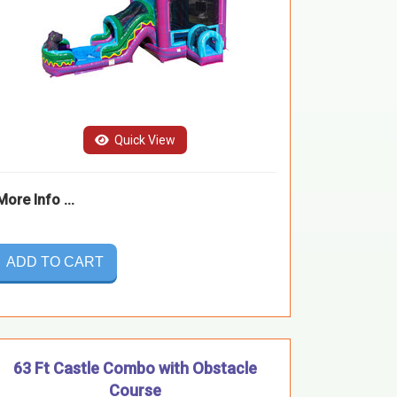
Quick View
More Info ...
ADD TO CART
63 Ft Castle Combo with Obstacle
Course