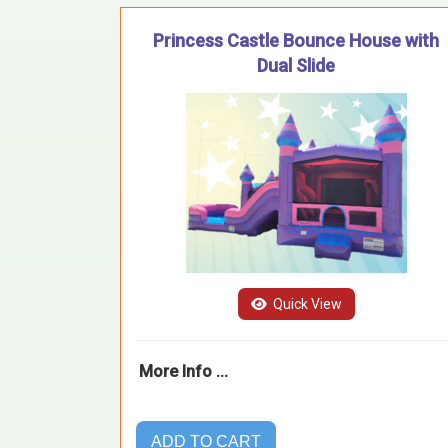
Princess Castle Bounce House with
Dual Slide
Quick View
More Info ...
ADD TO CART