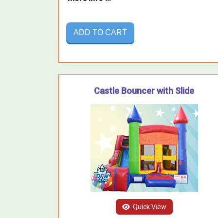
ADD TO CART
Castle Bouncer with Slide
Quick View