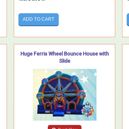
ADD TO CART
Huge Ferris Wheel Bounce House with
Slide