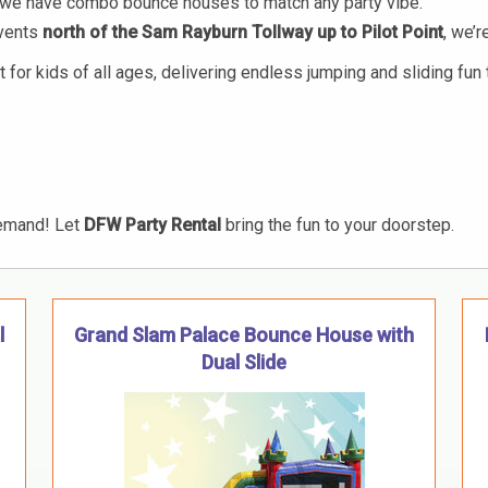
s, we have combo bounce houses to match any party vibe.
events
north of the Sam Rayburn Tollway up to Pilot Point
, we’
r kids of all ages, delivering endless jumping and sliding fun t
emand! Let
DFW Party Rental
bring the fun to your doorstep.
l
Grand Slam Palace Bounce House with
Dual Slide