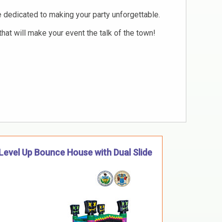
re dedicated to making your party unforgettable.
hat will make your event the talk of the town!
Level Up Bounce House with Dual Slide