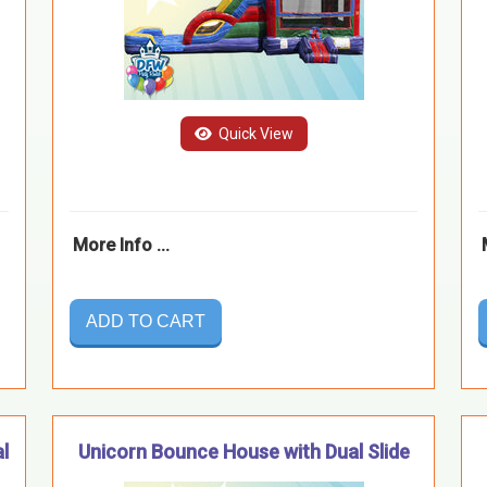
Quick View
More Info ...
ADD TO CART
l
Unicorn Bounce House with Dual Slide