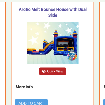
Arctic Melt Bounce House with Dual
Slide
Quick View
More Info ...
ADD TO CART