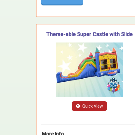
Theme-able Super Castle with Slide
Quick View
More Info ...