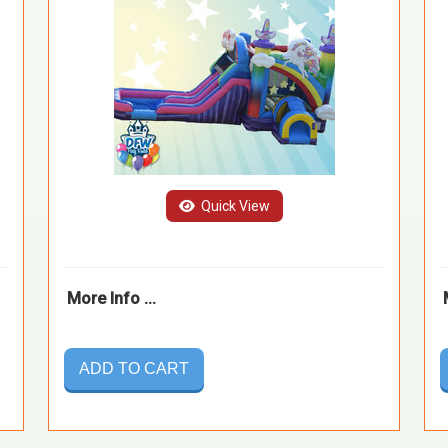
Quick View
More Info ...
ADD TO CART