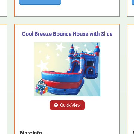
Cool Breeze Bounce House with Slide
Quick View
More Info ...