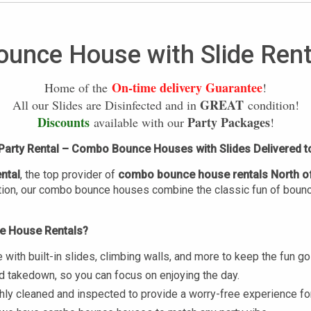
ounce House with Slide Rent
On-time delivery Guarantee
Home of the
!
GREAT
All our Slides are Disinfected and in
condition!
Discounts
Party Packages
available with our
!
arty Rental – Combo Bounce Houses with Slides Delivered t
ntal
, the top provider of
combo bounce house rentals
North o
tion, our combo bounce houses combine the classic fun of bouncing
e House Rentals?
th built-in slides, climbing walls, and more to keep the fun goi
nd takedown, so you can focus on enjoying the day.
ughly cleaned and inspected to provide a worry-free experience fo