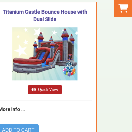
Titanium Castle Bounce House with
Dual Slide
Quick View
More Info ...
ADD TO CART