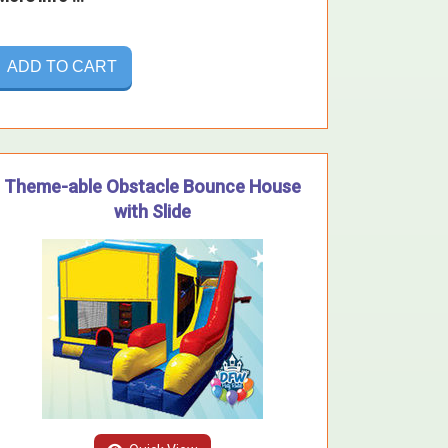
ADD TO CART
Theme-able Obstacle Bounce House
with Slide