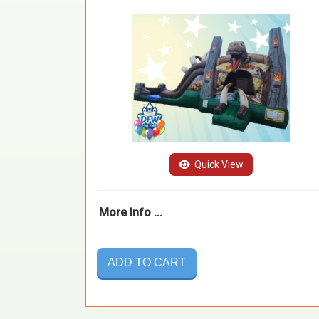
Quick View
More Info ...
ADD TO CART