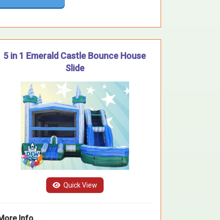
5 in 1 Emerald Castle Bounce House
Slide
Quick View
More Info ...