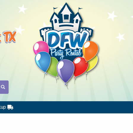
t TX
kup