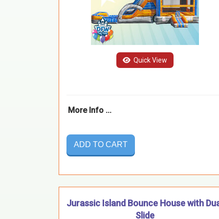
Quick View
More Info ...
ADD TO CART
Jurassic Island Bounce House with Dua
Slide