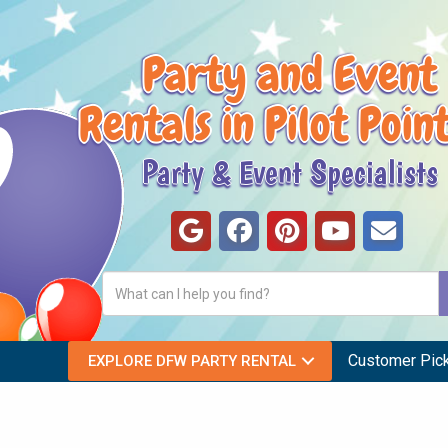
Party and Event
Rentals in Pilot Poin
Party & Event Specialists
Customer Pic
EXPLORE DFW PARTY RENTAL