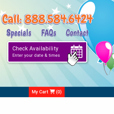
Call:
888.584.6424
Specials
FAQs
Contact
Check Availability
Enter your date & times
My Cart
(
0
)