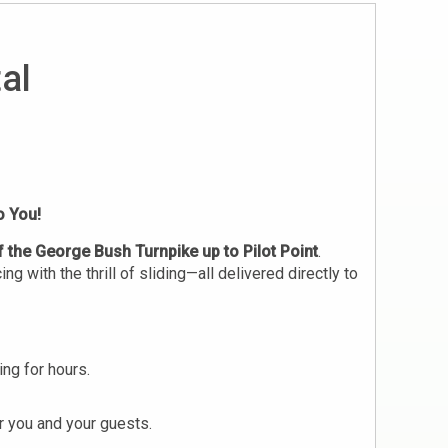
al
o You!
f the George Bush Turnpike up to Pilot Point
.
 with the thrill of sliding—all delivered directly to
ng for hours.
r you and your guests.