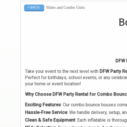
Slides and Combo Units
< BACK
B
DFW P
Take your event to the next level with
DFW Party Re
Perfect for birthdays, school events, or any celebra
your home or event location!
Why Choose DFW Party Rental for Combo Bounc
Exciting Features
: Our combo bounce houses come wi
Hassle-Free Service
: We handle delivery, setup, a
Clean & Safe Equipment
: Each inflatable is thoro