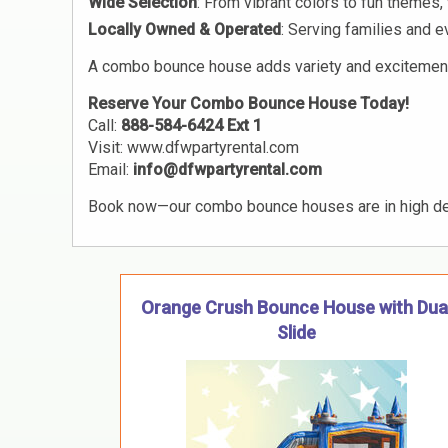
Wide Selection
: From vibrant colors to fun theme
Locally Owned & Operated
: Serving families and 
A combo bounce house adds variety and excitement fo
Reserve Your Combo Bounce House Today!
Call:
888-584-6424 Ext 1
Visit:
www.dfwpartyrental.com
Email:
info@dfwpartyrental.com
Book now—our combo bounce houses are in high d
Orange Crush Bounce House with Dua
Slide