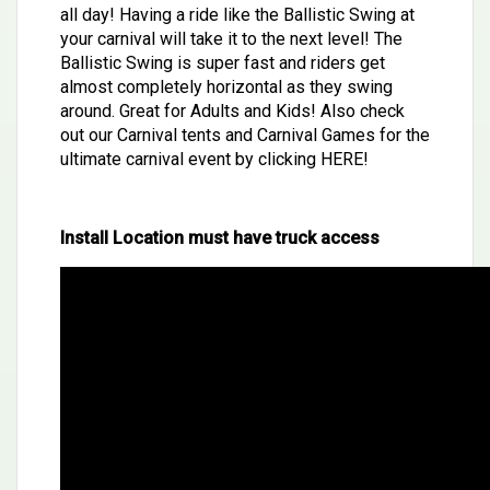
all day! Having a ride like the Ballistic Swing at
your carnival will take it to the next level! The
Ballistic Swing is super fast and riders get
almost completely horizontal as they swing
around. Great for Adults and Kids! Also check
out our Carnival tents and Carnival Games for the
ultimate carnival event by clicking
HERE
!
Install Location must have truck access