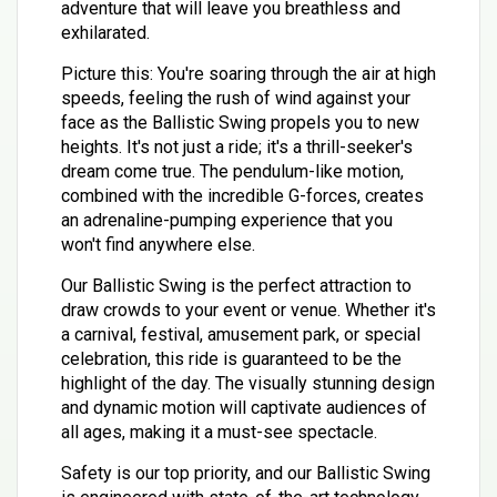
adventure that will leave you breathless and
exhilarated.
Picture this: You're soaring through the air at high
speeds, feeling the rush of wind against your
face as the Ballistic Swing propels you to new
heights. It's not just a ride; it's a thrill-seeker's
dream come true. The pendulum-like motion,
combined with the incredible G-forces, creates
an adrenaline-pumping experience that you
won't find anywhere else.
Our Ballistic Swing is the perfect attraction to
draw crowds to your event or venue. Whether it's
a carnival, festival, amusement park, or special
celebration, this ride is guaranteed to be the
highlight of the day. The visually stunning design
and dynamic motion will captivate audiences of
all ages, making it a must-see spectacle.
Safety is our top priority, and our Ballistic Swing