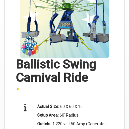
Ballistic Swing
Carnival Ride
Actual Size:
60 X 60 X 15
Setup Area:
60' Radius
Outlets:
1 220 volt 50 Amp (Generator