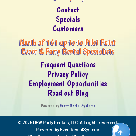
Contact
Specials
Customers
North of 161 up to to Pilot Point
Event & Party Rental Specialists
Frequent Questions
Privacy Policy
Employment Opportunities
Read out Blog
Powered by
Event Rental Systems
©
2026 DFW Party Rentals, LLC. All rights reserved.
Powered by
EventRentalSystems