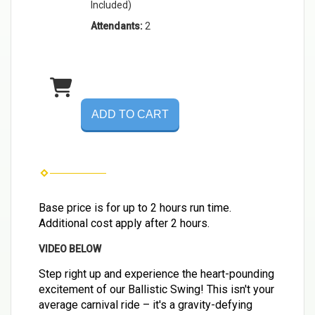
Included)
Attendants:
2
ADD TO CART
Base price is for up to 2 hours run time.
Additional cost apply after 2 hours.
VIDEO BELOW
Step right up and experience the heart-pounding
excitement of our Ballistic Swing! This isn't your
average carnival ride – it's a gravity-defying