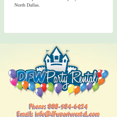
North Dallas.
Phone:
888-584-6424
Email:
info@dfwpartyrental.com