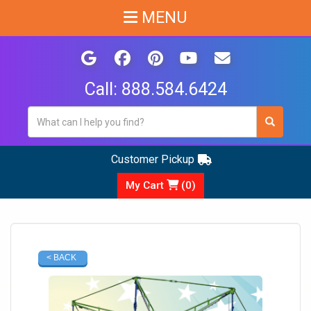
MENU
Call:
888.584.6424
Customer Pickup
My Cart
(
0
)
< BACK