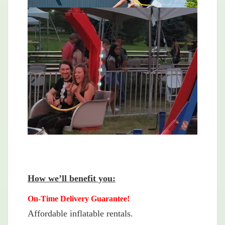
How we’ll benefit you:
On-Time Delivery Guarantee!
Affordable inflatable rentals.