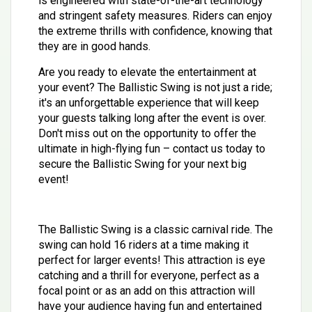
is engineered with state-of-the-art technology
and stringent safety measures. Riders can enjoy
the extreme thrills with confidence, knowing that
they are in good hands.
Are you ready to elevate the entertainment at
your event? The Ballistic Swing is not just a ride;
it's an unforgettable experience that will keep
your guests talking long after the event is over.
Don't miss out on the opportunity to offer the
ultimate in high-flying fun – contact us today to
secure the Ballistic Swing for your next big
event!
The Ballistic Swing is a classic carnival ride. The
swing can hold 16 riders at a time making it
perfect for larger events! This attraction is eye
catching and a thrill for everyone, perfect as a
focal point or as an add on this attraction will
have your audience having fun and entertained