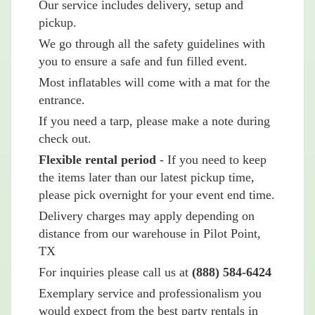
Our service includes delivery, setup and
pickup.
We go through all the safety guidelines with
you to ensure a safe and fun filled event.
Most inflatables will come with a mat for the
entrance.
If you need a tarp, please make a note during
check out.
Flexible rental period
- If you need to keep
the items later than our latest pickup time,
please pick overnight for your event end time.
Delivery charges may apply depending on
distance from our warehouse in Pilot Point,
TX
For inquiries please call us at
(888) 584-6424
Exemplary service and professionalism you
would expect from the best party rentals in