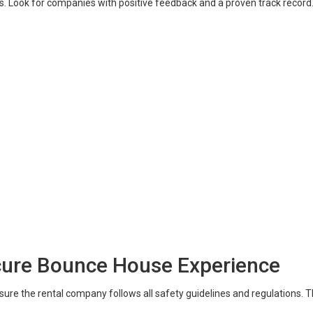
. Look for companies with positive feedback and a proven track record. 
ecure Bounce House Experience
sure the rental company follows all safety guidelines and regulations. 