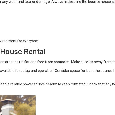
or any wear and tear or damage. Always make sure the bounce house is 
nvironment for everyone.
 House Rental
an area that is flat and free from obstacles. Make sure it's away from t
vailable for setup and operation. Consider space for both the bounce h
ed a reliable power source nearby to keep it inflated. Check that any n