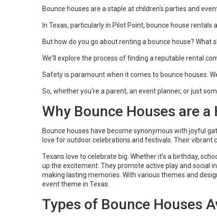
Bounce houses are a staple at children's parties and eve
In Texas, particularly in Pilot Point, bounce house rental
But how do you go about renting a bounce house? What sh
We'll explore the process of finding a reputable rental com
Safety is paramount when it comes to bounce houses. We'l
So, whether you're a parent, an event planner, or just someo
Why Bounce Houses are a H
Bounce houses have become synonymous with joyful gather
love for outdoor celebrations and festivals. Their vibrant
Texans love to celebrate big. Whether it’s a birthday, sc
up the excitement. They promote active play and social int
making lasting memories. With various themes and design
event theme in Texas.
Types of Bounce Houses Av