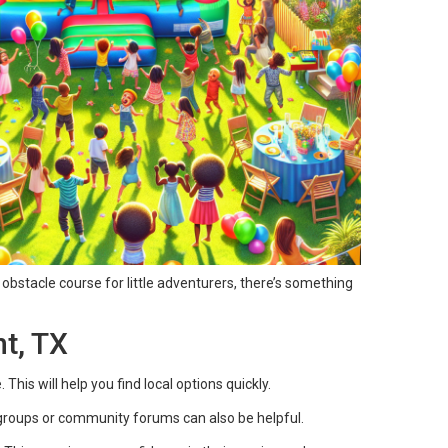
 obstacle course for little adventurers, there’s something
t, TX
his will help you find local options quickly.
groups or community forums can also be helpful.