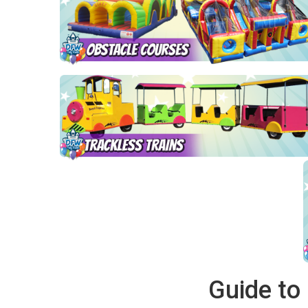
Guide to