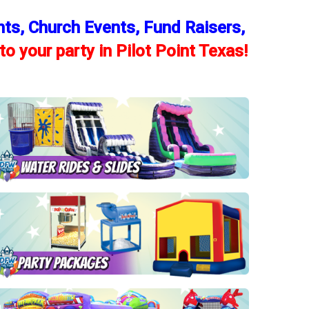
nts, Church Events, Fund Raisers,
to your party in Pilot Point Texas!