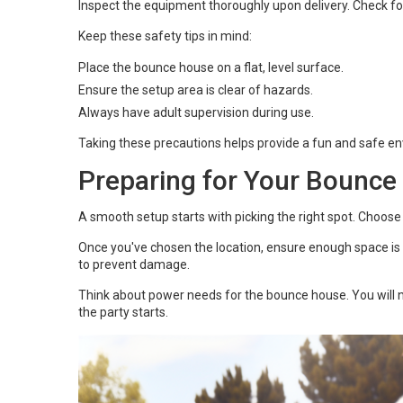
Inspect the equipment thoroughly upon delivery. Check f
Keep these safety tips in mind:
Place the bounce house on a flat, level surface.
Ensure the setup area is clear of hazards.
Always have adult supervision during use.
Taking these precautions helps provide a fun and safe e
Preparing for Your Bounce
A smooth setup starts with picking the right spot. Choose 
Once you've chosen the location, ensure enough space is a
to prevent damage.
Think about power needs for the bounce house. You will ne
the party starts.