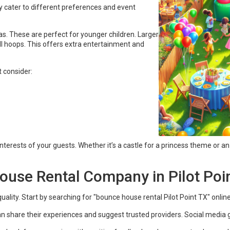
y cater to different preferences and event
as. These are perfect for younger children. Larger
ll hoops. This offers extra entertainment and
 consider:
nterests of your guests. Whether it’s a castle for a princess theme or an
ouse Rental Company in Pilot Poin
ty. Start by searching for "bounce house rental Pilot Point TX" online. T
n share their experiences and suggest trusted providers. Social media 