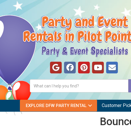
Party and Event
Rentals in Pilot Poin
Party & Event Specialists
Customer Pic
EXPLORE DFW PARTY RENTAL
Bounce