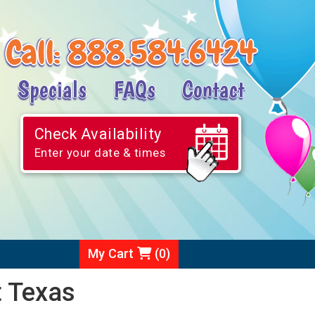
Call:
888.584.6424
Specials
FAQs
Contact
Check Availability
Enter your date & times
My Cart
(
0
)
t Texas