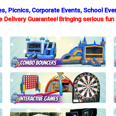
es, Picnics, Corporate Events, School Eve
 Delivery Guarantee!
Bringing serious fun 