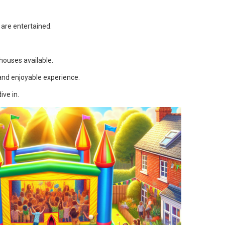
 are entertained.
 houses available.
and enjoyable experience.
ive in.