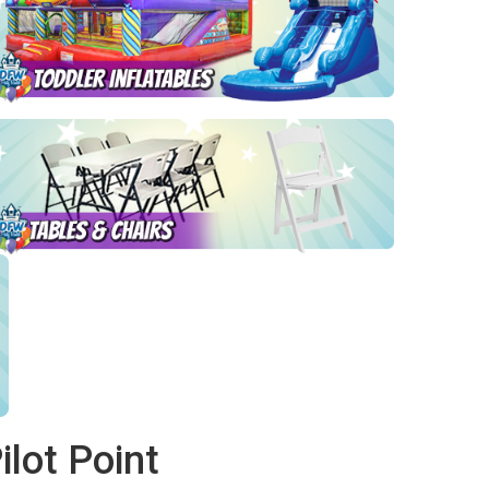
lot Point