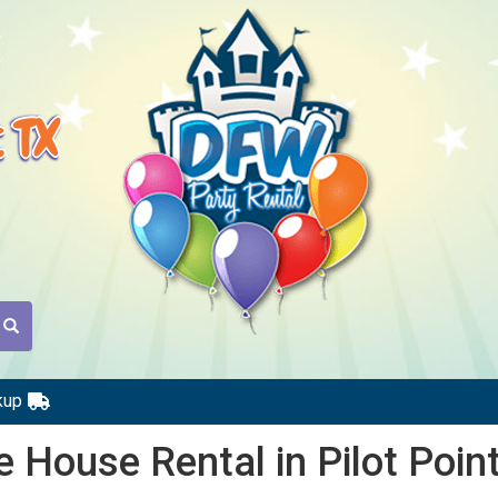
t TX
kup
 House Rental in Pilot Poin