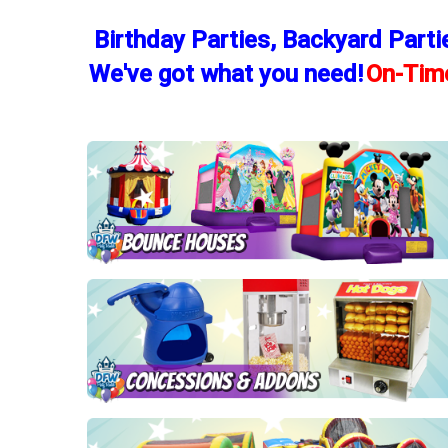
Birthday Parties, Backyard Parti
We've got what you need!
On-Time