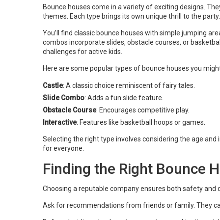
Bounce houses come in a variety of exciting designs. The
themes. Each type brings its own unique thrill to the party.
You’ll find classic bounce houses with simple jumping are
combos incorporate slides, obstacle courses, or basketba
challenges for active kids.
Here are some popular types of bounce houses you might
Castle
: A classic choice reminiscent of fairy tales.
Slide Combo
: Adds a fun slide feature.
Obstacle Course
: Encourages competitive play.
Interactive
: Features like basketball hoops or games.
Selecting the right type involves considering the age and i
for everyone.
Finding the Right Bounce H
Choosing a reputable company ensures both safety and quali
Ask for recommendations from friends or family. They ca