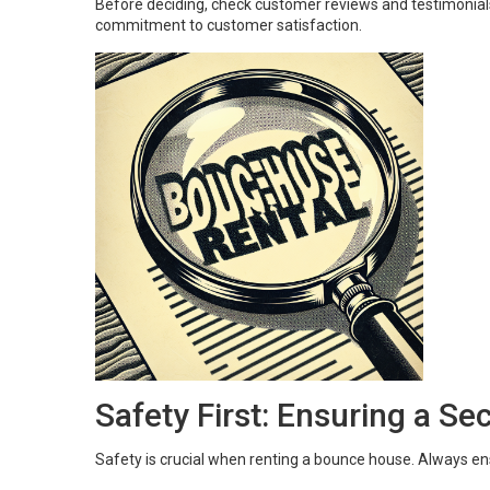
Before deciding, check customer reviews and testimonials
commitment to customer satisfaction.
Safety First: Ensuring a S
Safety is crucial when renting a bounce house. Always en