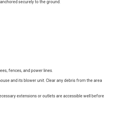
anchored securely to the ground.
rees, fences, and power lines.
ouse and its blower unit. Clear any debris from the area
ecessary extensions or outlets are accessible well before