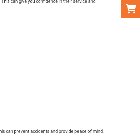
This can give you confidence in their service and
This can prevent accidents and provide peace of mind.