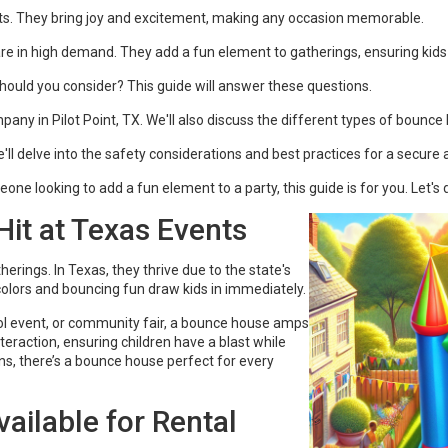
nts. They bring joy and excitement, making any occasion memorable.
s are in high demand. They add a fun element to gatherings, ensuring kids
ould you consider? This guide will answer these questions.
pany in Pilot Point, TX. We'll also discuss the different types of bounce
l delve into the safety considerations and best practices for a secure 
ne looking to add a fun element to a party, this guide is for you. Let's d
it at Texas Events
ings. In Texas, they thrive due to the state's
 colors and bouncing fun draw kids in immediately.
hool event, or community fair, a bounce house amps
eraction, ensuring children have a blast while
s, there’s a bounce house perfect for every
ailable for Rental