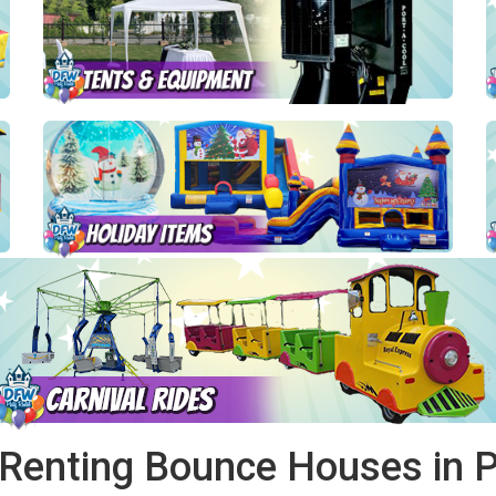
 Renting Bounce Houses in Pi