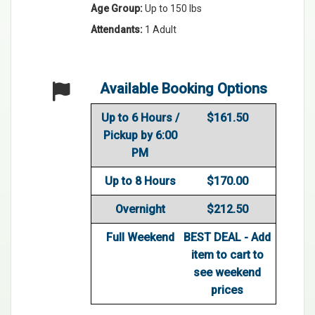
Age Group:
Up to 150 lbs
Attendants:
1 Adult
Available Booking Options
Up to 6 Hours /
$161.50
Pickup by 6:00
PM
Up to 8 Hours
$170.00
Overnight
$212.50
Full Weekend
BEST DEAL - Add
item to cart to
see weekend
prices