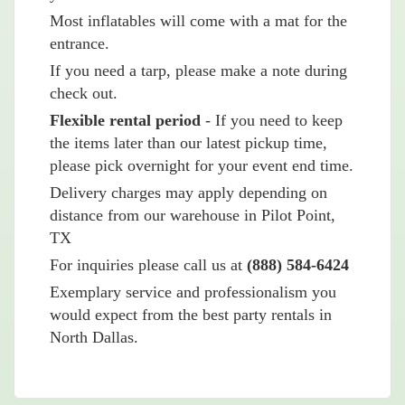
Most inflatables will come with a mat for the
entrance.
If you need a tarp, please make a note during
check out.
Flexible rental period
- If you need to keep
the items later than our latest pickup time,
please pick overnight for your event end time.
Delivery charges may apply depending on
distance from our warehouse in Pilot Point,
TX
For inquiries please call us at
(888) 584-6424
Exemplary service and professionalism you
would expect from the best party rentals in
North Dallas.