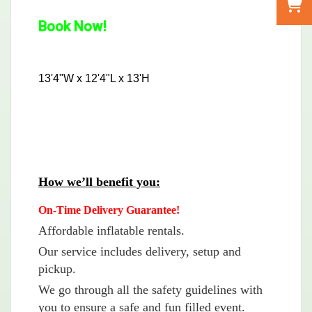
Book Now!
13'4"W x 12'4"L x 13'H
How we’ll benefit you:
On-Time Delivery Guarantee!
Affordable inflatable rentals.
Our service includes delivery, setup and
pickup.
We go through all the safety guidelines with
you to ensure a safe and fun filled event.