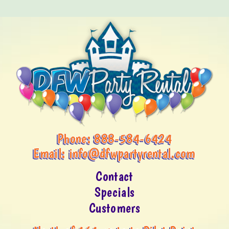
Phone:
888-584-6424
Email:
info@dfwpartyrental.com
Contact
Specials
Customers