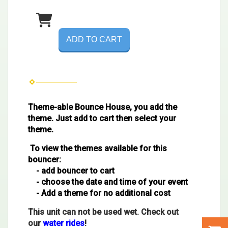
ADD TO CART
Theme-able Bounce House, you add the
theme. Just add to cart then select your
theme.
To view the themes available for this
bouncer:
- add bouncer to cart
- choose the date and time of your event
- Add a theme for no additional cost
This unit can not be used wet. Check out
our
water rides
!