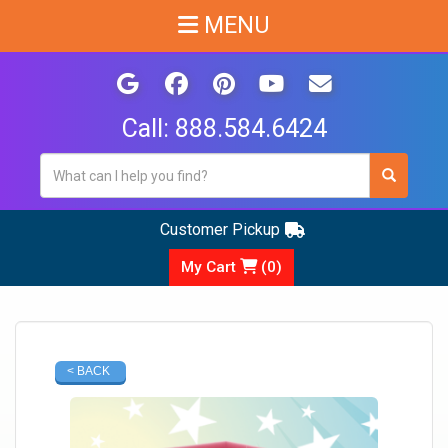
MENU
Call:
888.584.6424
Customer Pickup
My Cart
(
0
)
< BACK