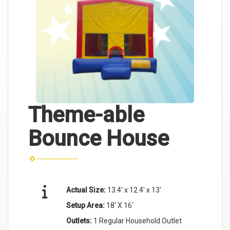
Theme-able
Bounce House
Actual Size:
13.4' x 12.4' x 13'
Setup Area:
18' X 16'
Outlets:
1 Regular Household Outlet