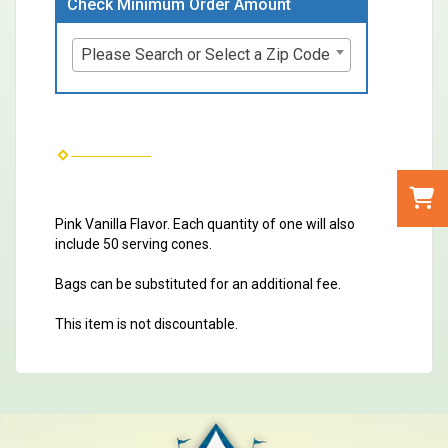
Check Minimum Order Amount
Please Search or Select a Zip Code
Pink Vanilla Flavor. Each quantity of one will also
include 50 serving cones.
Bags can be substituted for an additional fee.
This item is not discountable.