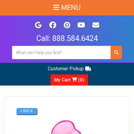
MENU
Call:
888.584.6424
Customer Pickup
My Cart
(
0
)
< BACK