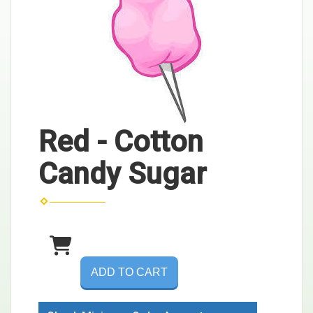
Red - Cotton
Candy Sugar
ADD TO CART