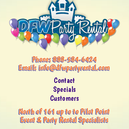
Phone:
888-584-6424
Email:
info@dfwpartyrental.com
Contact
Specials
Customers
North of 161 up to to Pilot Point
Event & Party Rental Specialists