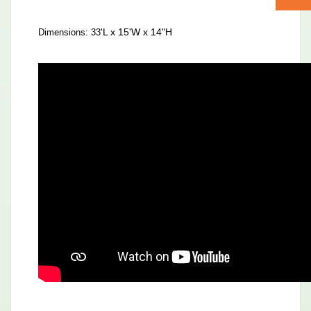
'L x 15'W x 14"H
Dimensions: 33