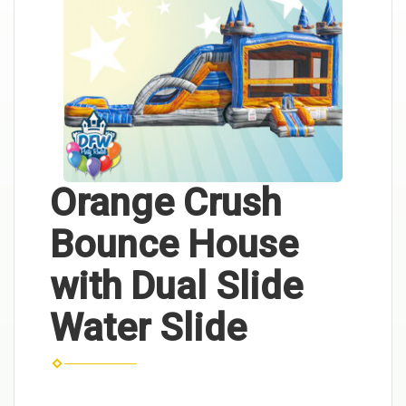
Orange Crush
Bounce House
with Dual Slide
Water Slide