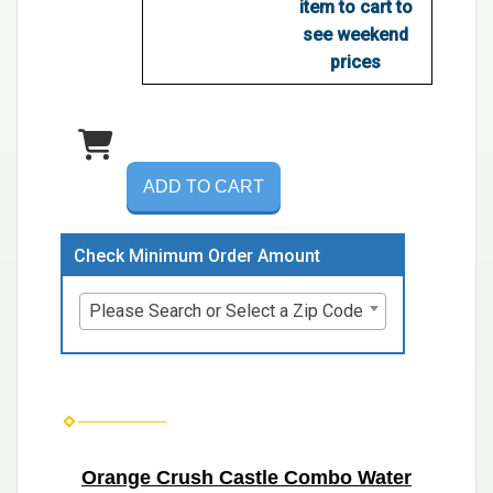
item to cart to
see weekend
prices
ADD TO CART
Check Minimum Order Amount
Please Search or Select a Zip Code
Orange Crush Castle Combo Water