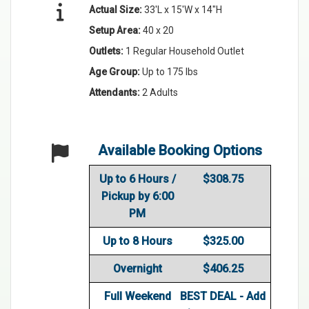
Actual Size:
33'L x 15'W x 14"H
Setup Area:
40 x 20
Outlets:
1 Regular Household Outlet
Age Group:
Up to 175 lbs
Attendants:
2 Adults
Available Booking Options
Up to 6 Hours /
$308.75
Pickup by 6:00
PM
Up to 8 Hours
$325.00
Overnight
$406.25
Full Weekend
BEST DEAL - Add