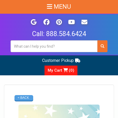
MENU
Call:
888.584.6424
Customer Pickup
My Cart
(
0
)
< BACK