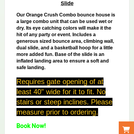
Slide
Our Orange Crush Combo bounce house is
a large combo unit that can be used wet or
dry. Its eye catching colors will make it the
hit of any party or event. Includes a
generous sized bounce area, climbing wall,
dual slide, and a basketball hoop for a little
more added fun. Base of the slide is an
inflated landing area to ensure a soft and
safe landing.
Requires gate opening of at
least 40" wide for it to fit. No
stairs or steep inclines. Please
measure prior to ordering.
Book Now!