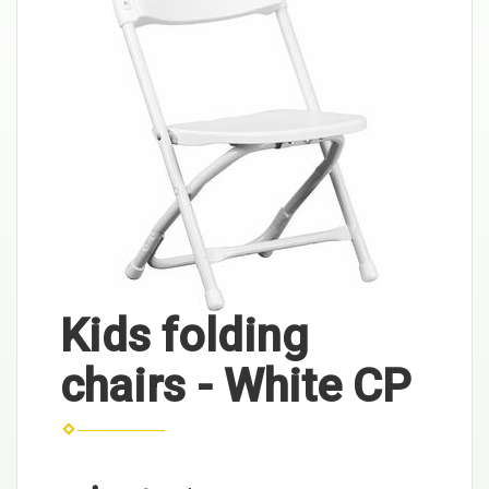
Kids folding
chairs - White CP