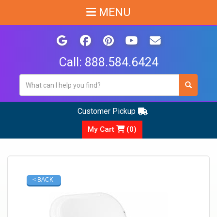
MENU
Call:
888.584.6424
Customer Pickup
My Cart
(
0
)
< BACK