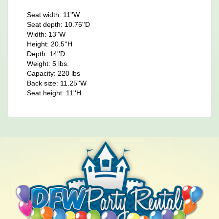
Seat width: 11''W
Seat depth: 10.75''D
Width: 13''W
Height: 20.5''H
Depth: 14''D
Weight: 5 lbs.
Capacity: 220 lbs
Back size: 11.25''W
Seat height: 11''H