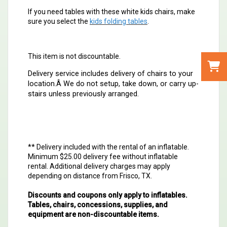
If you need tables with these white kids chairs, make
sure you select the
kids folding tables
.
This item is not discountable.
Delivery service includes delivery of chairs to your
location.Â
We do not setup, take down, or carry up-
stairs unless previously arranged.
** Delivery included with the rental of an inflatable.
Minimum $25.00 delivery fee without inflatable
rental. Additional delivery charges may apply
depending on distance from Frisco, TX.
Discounts and coupons only apply to inflatables.
Tables, chairs, concessions, supplies, and
equipment are non-discountable items.