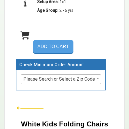
Setup Area:
1x1
Age Group:
2 - 6 yrs
ADD TO CART
Check Minimum Order Amount
Please Search or Select a Zip Code
White Kids Folding Chairs