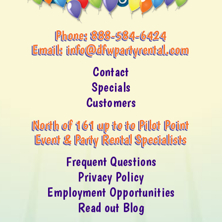
Phone:
888-584-6424
Email:
info@dfwpartyrental.com
Contact
Specials
Customers
North of 161 up to to Pilot Point
Event & Party Rental Specialists
Frequent Questions
Privacy Policy
Employment Opportunities
Read out Blog