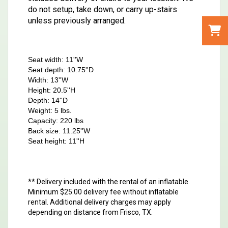
do not setup, take down, or carry up-stairs
unless previously arranged.
Seat width: 11''W
Seat depth: 10.75''D
Width: 13''W
Height: 20.5''H
Depth: 14''D
Weight: 5 lbs.
Capacity: 220 lbs
Back size: 11.25''W
Seat height: 11''H
** Delivery included with the rental of an inflatable.
Minimum $25.00 delivery fee without inflatable
rental. Additional delivery charges may apply
depending on distance from Frisco, TX.