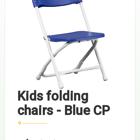
Kids folding
chairs - Blue CP