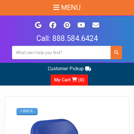
MENU
Call:
888.584.6424
Customer Pickup
My Cart
(
0
)
< BACK