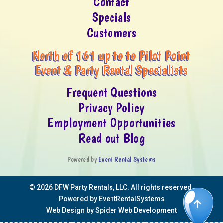
Contact
Specials
Customers
North of 161 up to to Pilot Point
Event & Party Rental Specialists
Frequent Questions
Privacy Policy
Employment Opportunities
Read out Blog
Powered by
Event Rental Systems
©
2026 DFW Party Rentals, LLC. All rights reserved.
Powered by
EventRentalSystems
Web Design by
Spider Web Development