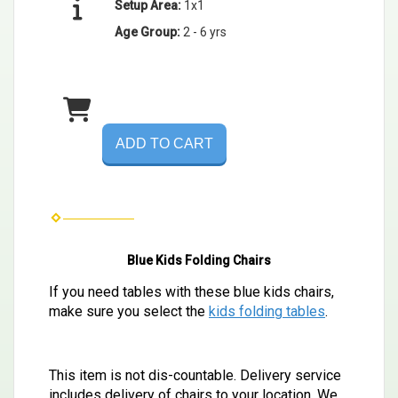
Setup Area:
1x1
Age Group:
2 - 6 yrs
ADD TO CART
Blue Kids Folding Chairs
If you need tables with these blue kids chairs,
make sure you select the
kids folding tables
.
This item is not dis-countable.
Delivery service
includes delivery of chairs to your location. We