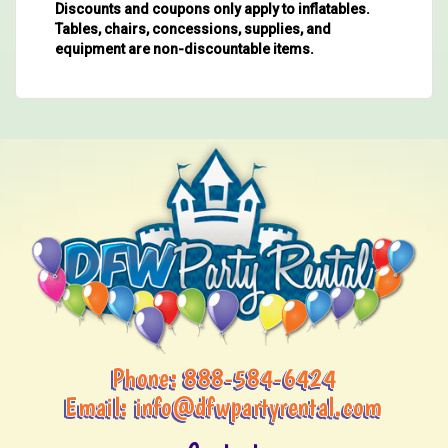
Discounts and coupons only apply to inflatables.
Tables, chairs, concessions, supplies, and
equipment are non-discountable items.
Phone:
888-584-6424
Email:
info@dfwpartyrental.com