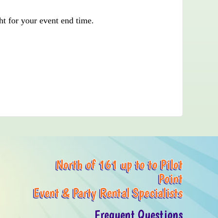
ht for your event end time.
North of 161 up to to Pilot
Point
Event & Party Rental Specialists
Frequent Questions