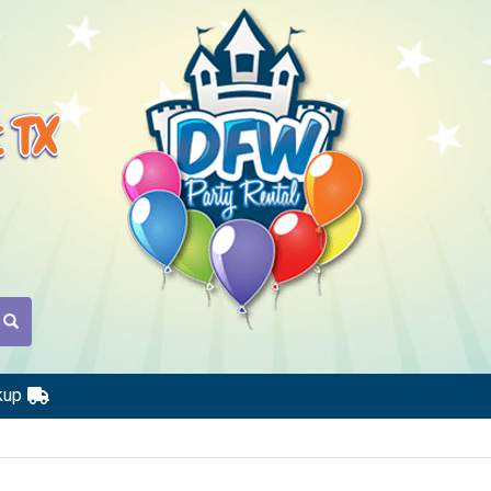
t TX
kup