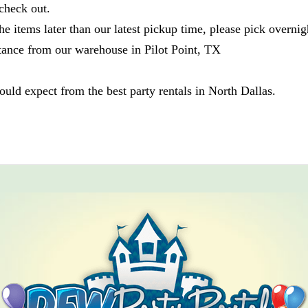
check out.
he items later than our latest pickup time, please pick overnig
tance from our warehouse in Pilot Point, TX
ld expect from the best party rentals in North Dallas.