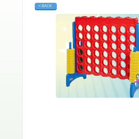
< BACK