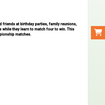
d friends at birthday parties, family reunions,
while they learn to match four to win. This
mpionship matches.