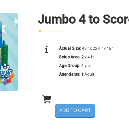
Jumbo 4 to Scor
Actual Size:
48 " x 22.4 " x 46 "
Setup Area:
2 x 4 ft
Age Group:
4 yrs
Attendants:
1 Adult
ADD TO CART