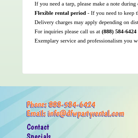
If you need a tarp, please make a note during 
Flexible rental period
- If you need to keep t
Delivery charges may apply depending on dis
For inquiries please call us at
(888) 584-6424
Exemplary service and professionalism you wou
Phone:
888-584-6424
Email:
info@dfwpartyrental.com
Contact
Specials