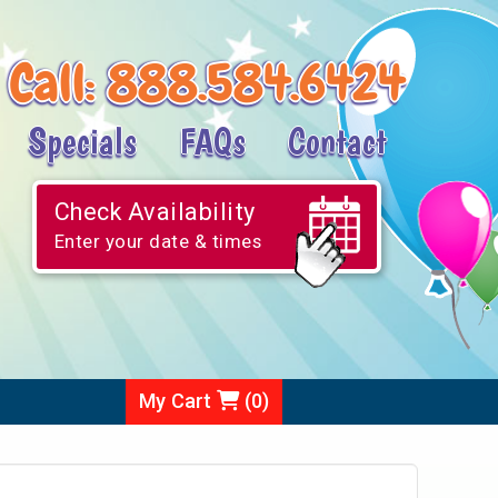
Call:
888.584.6424
Specials
FAQs
Contact
Check Availability
Enter your date & times
My Cart
(
0
)