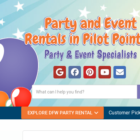
Party and Event
Rentals in Pilot Poin
Party & Event Specialists
Customer Pic
EXPLORE DFW PARTY RENTAL