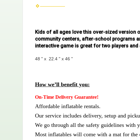
Kids of all ages love this over-sized version 
community centers, after-school programs and
interactive game is great for two players an
48 " x 22.4 " x 46 "
How we’ll benefit you:
On-Time Delivery Guarantee!
Affordable inflatable rentals.
Our service includes delivery, setup and picku
We go through all the safety guidelines with y
Most inflatables will come with a mat for the 