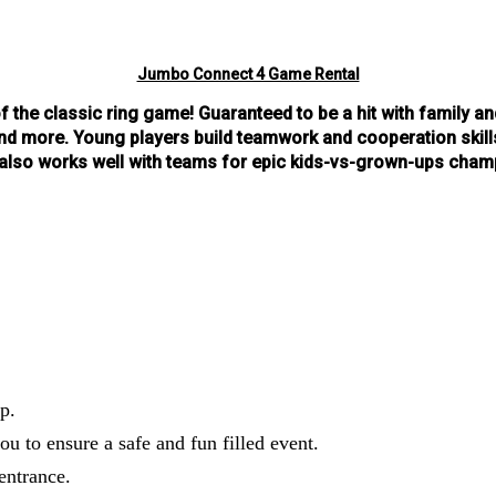
Jumbo Connect 4 Game Rental
of the classic ring game! Guar
anteed to be a hit with family an
 more. Young players build teamwork and cooperation skills 
d also works well with teams for epic kids-vs-grown-ups cha
p.
ou to ensure a safe and fun filled event.
entrance.