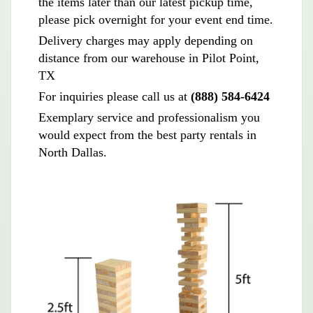
the items later than our latest pickup time,
please pick overnight for your event end time.
Delivery charges may apply depending on
distance from our warehouse in Pilot Point,
TX
For inquiries please call us at
(888) 584-6424
Exemplary service and professionalism you
would expect from the best party rentals in
North Dallas.