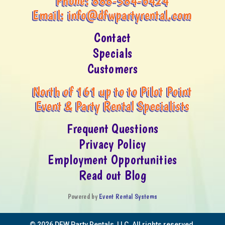
Phone:
888-584-6424
Email:
info@dfwpartyrental.com
Contact
Specials
Customers
North of 161 up to to Pilot Point
Event & Party Rental Specialists
Frequent Questions
Privacy Policy
Employment Opportunities
Read out Blog
Powered by
Event Rental Systems
©
2026 DFW Party Rentals, LLC. All rights reserved.