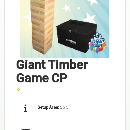
Giant Timber
Game CP
Setup Area:
5 x 5