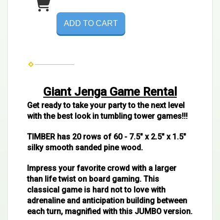
ADD TO CART
Giant Jenga Game Rental
Get ready to take your party to the next level
with the best look in tumbling tower games!!!
TIMBER has 20 rows of 60 - 7.5" x 2.5" x 1.5"
silky smooth sanded pine wood.
Impress your favorite crowd with a larger
than life twist on board gaming. This
classical game is hard not to love with
adrenaline and anticipation building between
each turn, magnified with this JUMBO version.