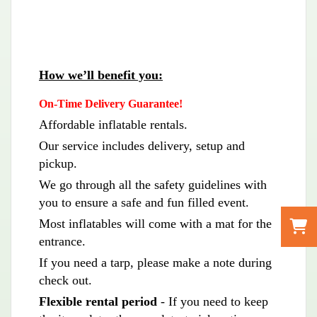
How we’ll benefit you:
On-Time Delivery Guarantee!
Affordable inflatable rentals.
Our service includes delivery, setup and
pickup.
We go through all the safety guidelines with
you to ensure a safe and fun filled event.
Most inflatables will come with a mat for the
entrance.
If you need a tarp, please make a note during
check out.
Flexible rental period
- If you need to keep