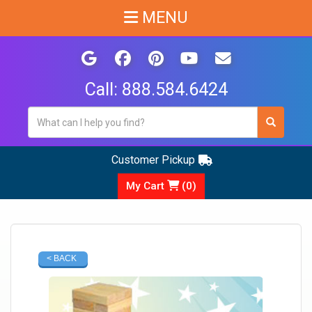
MENU
Call:
888.584.6424
Customer Pickup
My Cart
(
0
)
< BACK