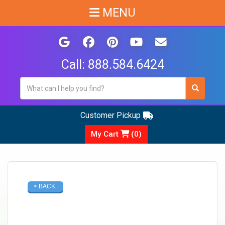
MENU
Call:
888.584.6424
Customer Pickup
My Cart
(
0
)
< BACK