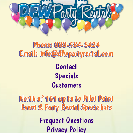
Phone:
888-584-6424
Email:
info@dfwpartyrental.com
Contact
Specials
Customers
North of 161 up to to Pilot Point
Event & Party Rental Specialists
Frequent Questions
Privacy Policy