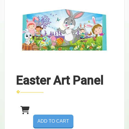
Easter Art Panel
ADD TO CART