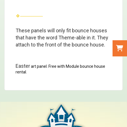
These panels will only fit bounce houses
that have the word Theme-able in it. They
attach to the front of the bounce house.
Easter
art panel. Free with Module bounce house
rental.