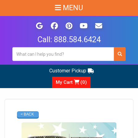
MENU
Call:
888.584.6424
Customer Pickup
My Cart
(
0
)
< BACK