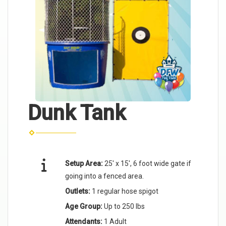
Dunk Tank
Setup Area:
25' x 15', 6 foot wide gate if
going into a fenced area.
Outlets:
1 regular hose spigot
Age Group:
Up to 250 lbs
Attendants:
1 Adult