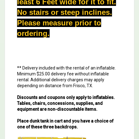
least 6 Feet wide for it to fit.
No stairs or steep inclines.
Please measure prior to
ordering.
** Delivery included with the rental of an inflatable.
Minimum $25.00 delivery fee without inflatable
rental. Additional delivery charges may apply
depending on distance from Frisco, TX.
Discounts and coupons only apply to inflatables.
Tables, chairs, concessions, supplies, and
equipment are non-discountable items.
Place dunk tank in cart and you have a choice of
one of these three backdrops.