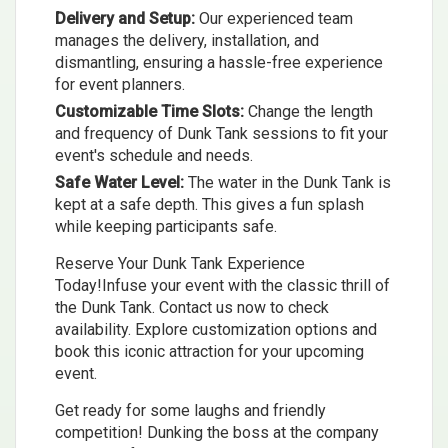
Delivery and Setup:
Our experienced team
manages the delivery, installation, and
dismantling, ensuring a hassle-free experience
for event planners.
Customizable Time Slots:
Change the length
and frequency of Dunk Tank sessions to fit your
event's schedule and needs.
Safe Water Level:
The water in the Dunk Tank is
kept at a safe depth. This gives a fun splash
while keeping participants safe.
Reserve Your Dunk Tank Experience
Today!Infuse your event with the classic thrill of
the Dunk Tank. Contact us now to check
availability. Explore customization options and
book this iconic attraction for your upcoming
event.
Get ready for some laughs and friendly
competition! Dunking the boss at the company