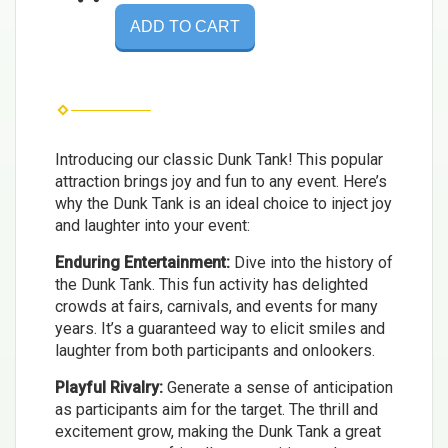
ADD TO CART
Introducing our classic Dunk Tank! This popular
attraction brings joy and fun to any event. Here’s
why the Dunk Tank is an ideal choice to inject joy
and laughter into your event:
Enduring Entertainment:
Dive into the history of
the Dunk Tank. This fun activity has delighted
crowds at fairs, carnivals, and events for many
years. It’s a guaranteed way to elicit smiles and
laughter from both participants and onlookers.
Playful Rivalry:
Generate a sense of anticipation
as participants aim for the target. The thrill and
excitement grow, making the Dunk Tank a great