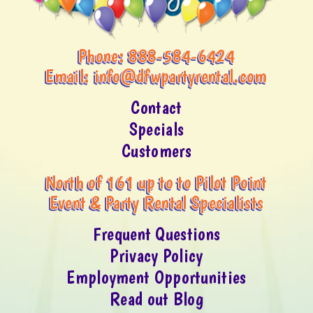
Phone:
888-584-6424
Email:
info@dfwpartyrental.com
Contact
Specials
Customers
North of 161 up to to Pilot Point
Event & Party Rental Specialists
Frequent Questions
Privacy Policy
Employment Opportunities
Read out Blog