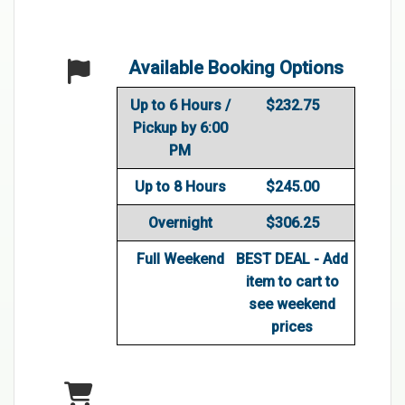
Available Booking Options
Up to 6 Hours /
$232.75
Pickup by 6:00
PM
Up to 8 Hours
$245.00
Overnight
$306.25
Full Weekend
BEST DEAL - Add
item to cart to
see weekend
prices