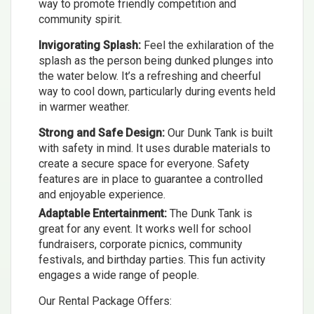
way to promote friendly competition and
community spirit.
Invigorating Splash:
Feel the exhilaration of the
splash as the person being dunked plunges into
the water below. It’s a refreshing and cheerful
way to cool down, particularly during events held
in warmer weather.
Strong and Safe Design:
Our Dunk Tank is built
with safety in mind. It uses durable materials to
create a secure space for everyone. Safety
features are in place to guarantee a controlled
and enjoyable experience.
Adaptable Entertainment:
The Dunk Tank is
great for any event. It works well for school
fundraisers, corporate picnics, community
festivals, and birthday parties. This fun activity
engages a wide range of people.
Our Rental Package Offers: