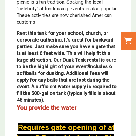
picnic is a fun tradition. Soaking the local
"celebrity" at fundraising events is also popular.
These activities are now cherished American
customs
Rent this tank for your school, church, or
corporate gathering. It’s great for backyard
parties. Just make sure you have a gate that
is at least 6 feet wide. This will help fit this
large attraction. Our Dunk Tank rental is sure
to be the highlight of your event!Includes 6
softballs for dunking. Additional fees will
apply for any balls that are lost during the
event. A sufficient water supply is required to
fill the 500-gallon tank (typically fills in about
45 minutes).
You provide the water
Requires gate opening of at