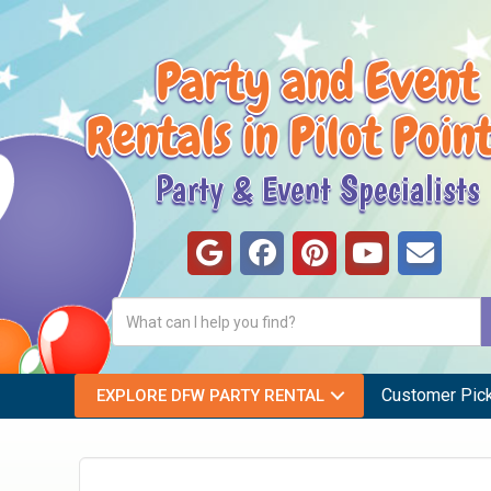
Party and Event
Rentals in Pilot Poin
Party & Event Specialists
Customer Pic
EXPLORE DFW PARTY RENTAL