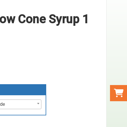
ow Cone Syrup 1
ode