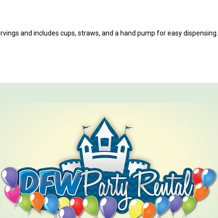
ervings and includes cups, straws, and a hand pump for easy dispensing