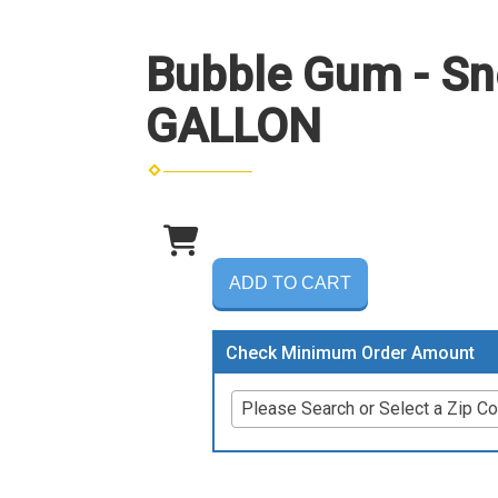
Bubble Gum - Sn
GALLON
ADD TO CART
Check Minimum Order Amount
Please Search or Select a Zip C