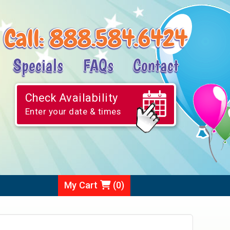
Call:
888.584.6424
Specials
FAQs
Contact
Check Availability
Enter your date & times
My Cart
(
0
)