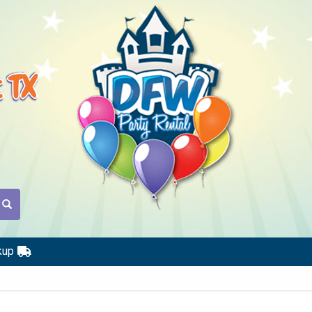
t TX
kup