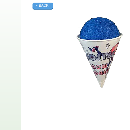
< BACK