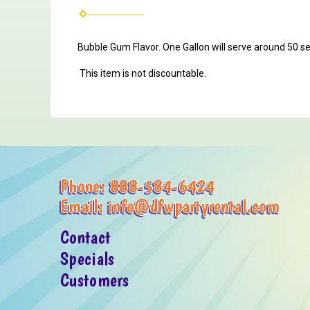
Bubble Gum Flavor.
One Gallon will serve around 50 s
This item is not discountable.
Phone:
888-584-6424
Email:
info@dfwpartyrental.com
Contact
Specials
Customers