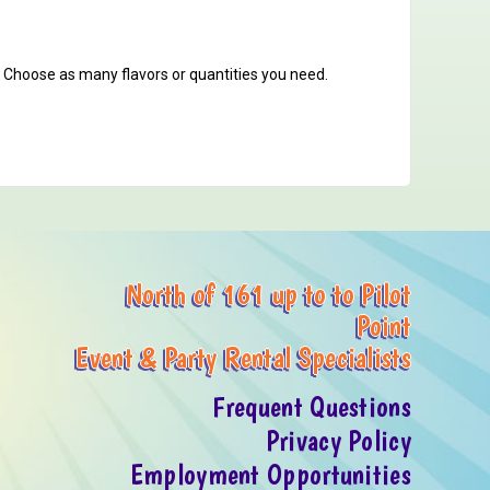
. Choose as many flavors or quantities you need.
North of 161 up to to Pilot
Point
Event & Party Rental Specialists
Frequent Questions
Privacy Policy
Employment Opportunities