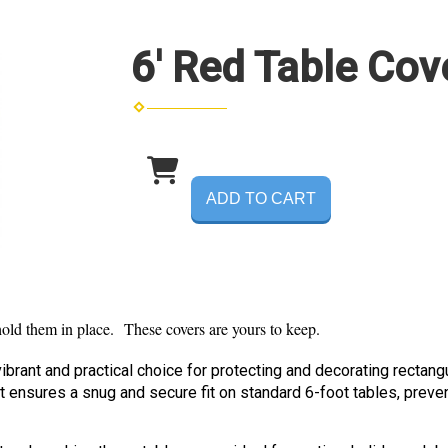
6' Red Table Cov
ADD TO CART
 hold them in place. These covers are yours to keep.
ibrant and practical choice for protecting and decorating rectang
at ensures a snug and secure fit on standard 6-foot tables, preve