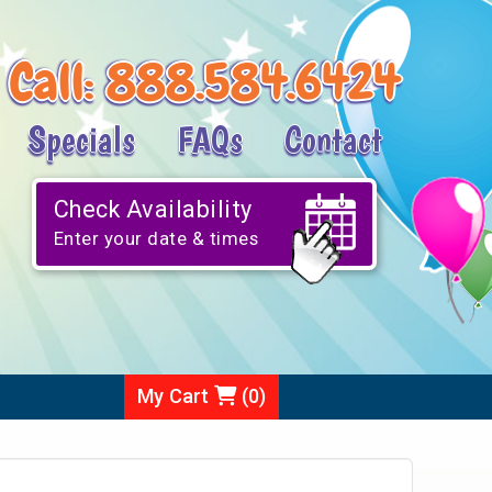
Call:
888.584.6424
Specials
FAQs
Contact
Check Availability
Enter your date & times
My Cart
(
0
)