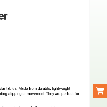
er
ular tables. Made from durable, lightweight
nting slipping or movement. They are perfect for