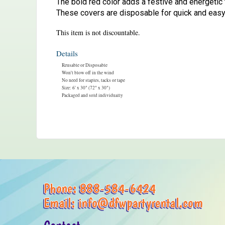
The bold red color adds a festive and energetic 
These covers are disposable for quick and easy
This item is not discountable.
Details
Reusable or Disposable
Won't blow off in the wind
No need for staples, tacks or tape
Size: 6' x 30" (72" x 30")
Packaged and sold individually
Phone:
888-584-6424
Email:
info@dfwpartyrental.com