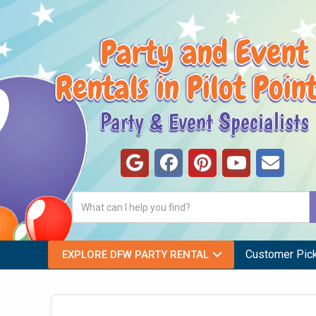
Party and Event
Rentals in Pilot Poin
Party & Event Specialists
Customer Pic
EXPLORE DFW PARTY RENTAL