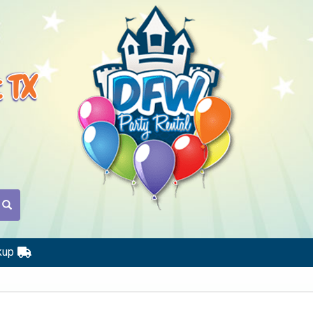
t TX
kup