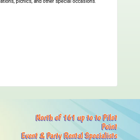
ations, picnics, and other special occasions.
North of 161 up to to Pilot
Point
Event & Party Rental Specialists