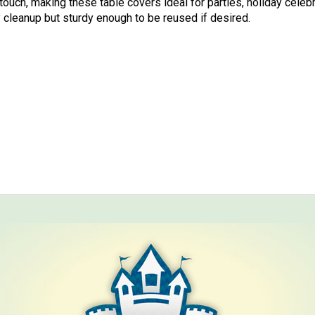
touch, making these table covers ideal for parties, holiday celebr
 cleanup but sturdy enough to be reused if desired.