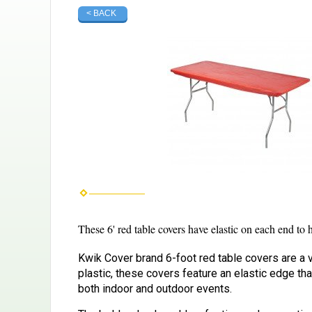
< BACK
These 6' red table covers have elastic on each end to
Kwik Cover brand 6-foot red table covers are a v
plastic, these covers feature an elastic edge th
both indoor and outdoor events.