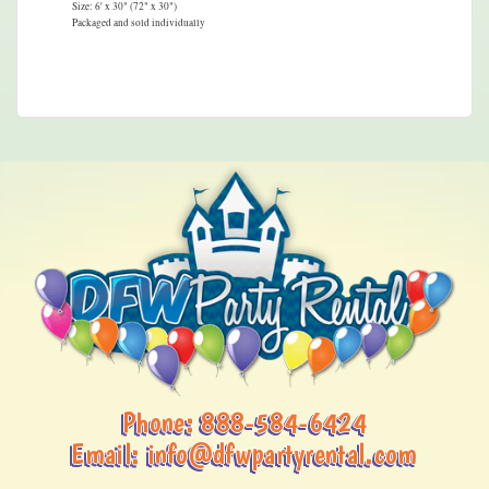
Size: 6' x 30" (72" x 30")
Packaged and sold individually
Phone:
888-584-6424
Email:
info@dfwpartyrental.com