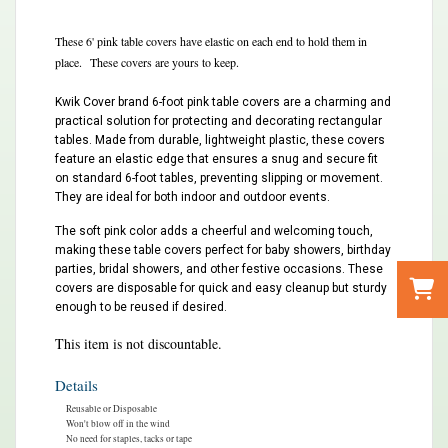
These 6' pink table covers have elastic on each end to hold them in
place. These covers are yours to keep.
Kwik Cover brand 6-foot pink table covers are a charming and
practical solution for protecting and decorating rectangular
tables. Made from durable, lightweight plastic, these covers
feature an elastic edge that ensures a snug and secure fit
on standard 6-foot tables, preventing slipping or movement.
They are ideal for both indoor and outdoor events.
The soft pink color adds a cheerful and welcoming touch,
making these table covers perfect for baby showers, birthday
parties, bridal showers, and other festive occasions. These
covers are disposable for quick and easy cleanup but sturdy
enough to be reused if desired.
This item is not discountable.
Details
Reusable or Disposable
Won't blow off in the wind
No need for staples, tacks or tape