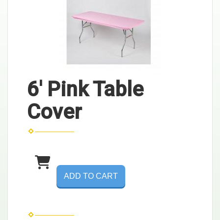
6' Pink Table
Cover
ADD TO CART