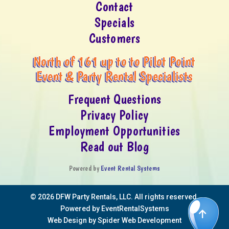
Contact
Specials
Customers
North of 161 up to to Pilot Point
Event & Party Rental Specialists
Frequent Questions
Privacy Policy
Employment Opportunities
Read out Blog
Powered by
Event Rental Systems
©
2026 DFW Party Rentals, LLC. All rights reserved.
Powered by
EventRentalSystems
Web Design by
Spider Web Development