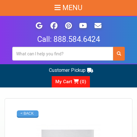
MENU
Call:
888.584.6424
Customer Pickup
My Cart
(
0
)
< BACK