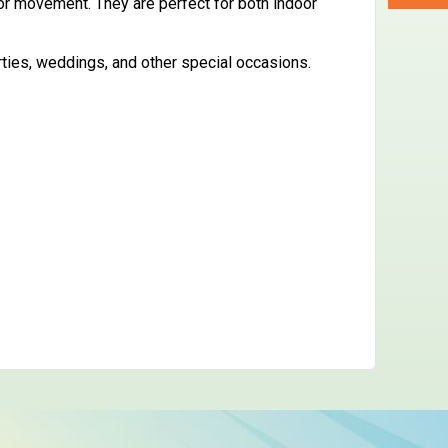
 or movement. They are perfect for both indoor
rties, weddings, and other special occasions.