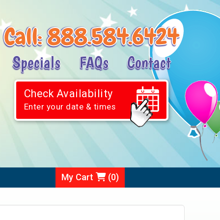
Call:
888.584.6424
Specials
FAQs
Contact
Check Availability
Enter your date & times
My Cart
(
0
)