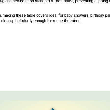
ug and secure fit on standard 6-foot tables, preventing slipping
ch, making these table covers ideal for baby showers, birthday pa
cleanup but sturdy enough for reuse if desired.