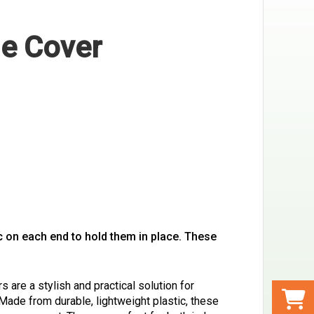
le Cover
ic on each end to hold them in place. These
 are a stylish and practical solution for
 Made from durable, lightweight plastic, these