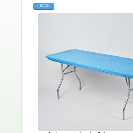
< BACK