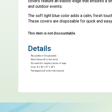
covers feature an elastic edge that ensures a sn
and outdoor events.
The soft light blue color adds a calm, fresh tou
These covers are disposable for quick and easy 
This item is not discountable.
Details
Reusable or Disposable
Won't blow off in the wind
No need for staples, tacks or tape
Size: 6' x 30" (72" x 30")
Packaged and sold individually