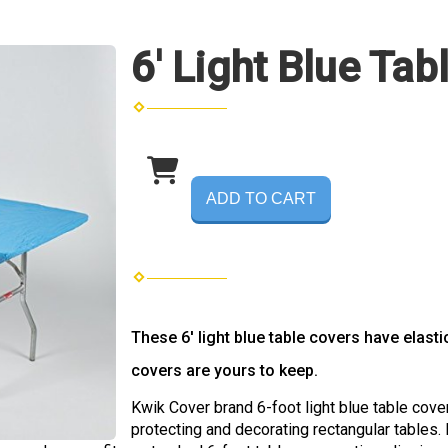
6' Light Blue Tab
ADD TO CART
These 6' light blue table covers have elast
covers are yours to keep.
Kwik Cover brand 6-foot light blue table covers
protecting and decorating rectangular tables.