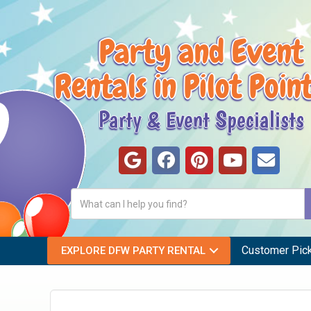
Party and Event
Rentals in Pilot Poin
Party & Event Specialists
Customer Pic
EXPLORE DFW PARTY RENTAL