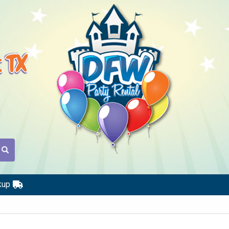
t TX
kup