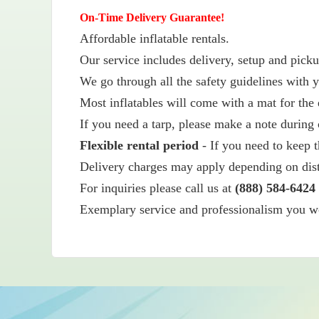
On-Time Delivery Guarantee!
Affordable inflatable rentals.
Our service includes delivery, setup and picku
We go through all the safety guidelines with y
Most inflatables will come with a mat for the 
If you need a tarp, please make a note during 
Flexible rental period
- If you need to keep t
Delivery charges may apply depending on dis
For inquiries please call us at
(888) 584-6424
Exemplary service and professionalism you wou