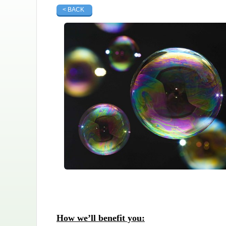
< BACK
How we’ll benefit you: