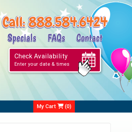
Call:
888.584.6424
Specials
FAQs
Contact
Check Availability
Enter your date & times
My Cart
(
0
)