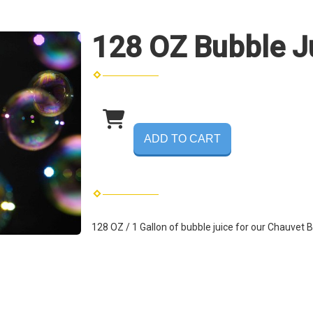
128 OZ Bubble J
ADD TO CART
128 OZ / 1 Gallon of bubble juice for our
Chauvet B