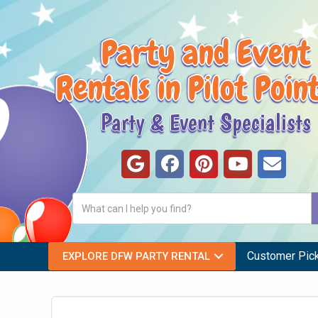
Party and Event
Rentals in Pilot Poin
Party & Event Specialists
Customer Pic
EXPLORE DFW PARTY RENTAL