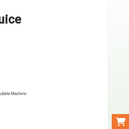
uice
ubble Machine
.