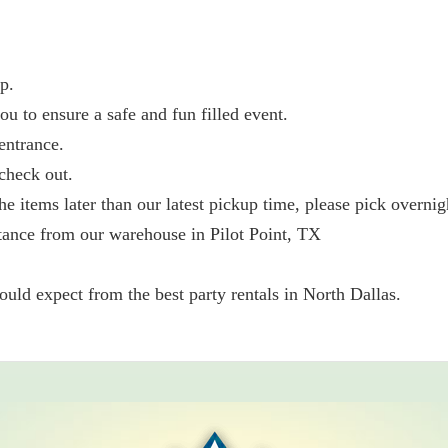
p.
ou to ensure a safe and fun filled event.
entrance.
check out.
he items later than our latest pickup time, please pick overnig
tance from our warehouse in Pilot Point, TX
ld expect from the best party rentals in North Dallas.