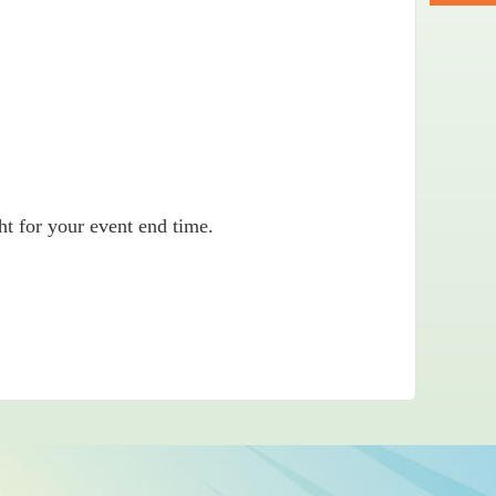
ht for your event end time.