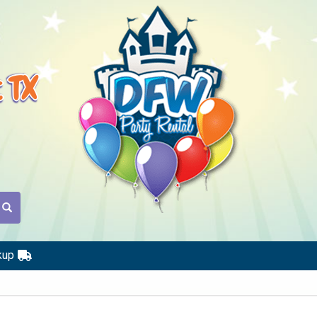
t TX
kup