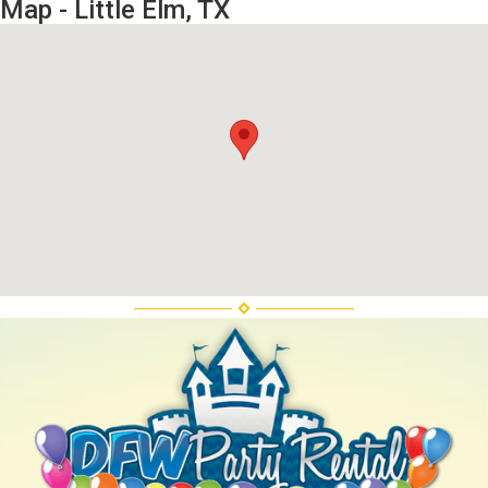
Map - Little Elm, TX