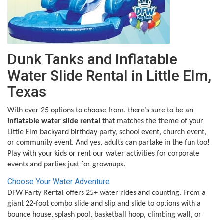
Dunk Tanks and Inflatable
Water Slide Rental in Little Elm,
Texas
With over 25 options to choose from, there’s sure to be an
inflatable water slide rental
that matches the theme of your
Little Elm backyard birthday party, school event, church event,
or community event. And yes, adults can partake in the fun too!
Play with your kids or rent our water activities for corporate
events and parties just for grownups.
Choose Your Water Adventure
DFW Party Rental offers 25+ water rides and counting. From a
giant 22-foot combo slide and slip and slide to options with a
bounce house, splash pool, basketball hoop, climbing wall, or