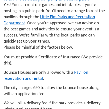
Yes! You can rent our games and inflatables if you’re
hosting in a public park. You’ll need to arrange to rent the
pavilion through the
Little Elm Parks and Recreation
Department
. Once you’re approved, we can advise on
the best games and activities to ensure your event is a
success. We’re familiar with the local parks and can
quickly set up your games.
Please be mindful of the factors below:
You must provide a Certificate of Insurance (We provide
this).
Bounce Houses are only allowed with a
Pavilion
reservation and rental
.
The city charges $50 to allow the bounce house along
with an application fee.
We will bill a delivery fee if the park provides a delivery