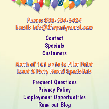
Phone:
888-584-6424
Email:
info@dfwpartyrental.com
Contact
Specials
Customers
North of 161 up to to Pilot Point
Event & Party Rental Specialists
Frequent Questions
Privacy Policy
Employment Opportunities
Read out Blog