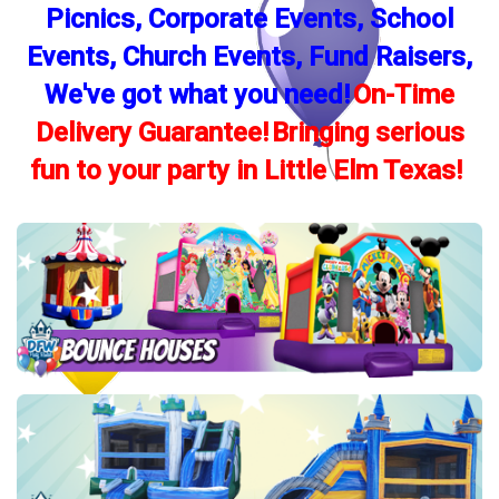
Picnics, Corporate Events, School
Events, Church Events, Fund Raisers,
We've got what you need!
On-Time
Delivery Guarantee!
Bringing serious
fun to your party in Little Elm Texas!