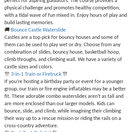
perfect for aspiring gladiators. The course provides a
physical challenge and promotes healthy competition,
with a tidal wave of fun mixed in. Enjoy hours of play and
build lasting memories.
🚚
Bounce Castle Waterslide
Castles are a top pick for bouncy houses and some of
them can be used to play wet or dry. Choose from any
combination of slides, bouncy house, basketball hoop,
climb throughs, and climbing wall. We have a variety of
castle sizes and colors.
🎊
3-in-1 Train or Firetruck
🎊
If you’re hosting a birthday party or event for a younger
group, our train or fire engine inflatables may be a better
fit. These adorable combo waterslides aren’t as tall and
are more enclosed than our larger models. Kids can
bounce, slide, and climb, while imagining their climbing
their way up to a rescue mission or riding the rails on a
cross-country adventure.