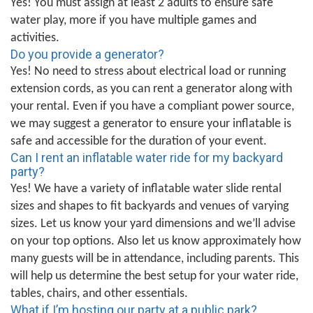
Yes! You must assign at least 2 adults to ensure safe
water play, more if you have multiple games and
activities.
Do you provide a generator?
Yes! No need to stress about electrical load or running
extension cords, as you can rent a generator along with
your rental. Even if you have a compliant power source,
we may suggest a generator to ensure your inflatable is
safe and accessible for the duration of your event.
Can I rent an inflatable water ride for my backyard
party?
Yes! We have a variety of inflatable water slide rental
sizes and shapes to fit backyards and venues of varying
sizes. Let us know your yard dimensions and we’ll advise
on your top options. Also let us know approximately how
many guests will be in attendance, including parents. This
will help us determine the best setup for your water ride,
tables, chairs, and other essentials.
What if I’m hosting our party at a public park?