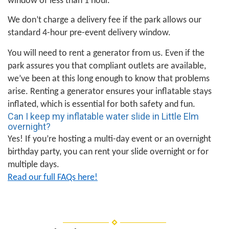
window of less than 1 hour.
We don’t charge a delivery fee if the park allows our
standard 4-hour pre-event delivery window.
You will need to rent a generator from us. Even if the
park assures you that compliant outlets are available,
we’ve been at this long enough to know that problems
arise. Renting a generator ensures your inflatable stays
inflated, which is essential for both safety and fun.
Can I keep my inflatable water slide in Little Elm
overnight?
Yes! If you’re hosting a multi-day event or an overnight
birthday party, you can rent your slide overnight or for
multiple days.
Read our full FAQs here!