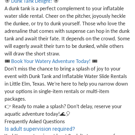
🎯
Dunk Tank Delight!
🎯
A dunk tank is a perfect complement to your inflatable
water slide rental. Cheer on the pitcher, joyously heckle
the dunkee, or try to dunk yourself. Those who love the
adrenaline that comes with suspense can hop in the dunk
tank and await their fate. It depends on the crowd. Some
will eagerly await their turn to be dunked, while others
will draw the short straw.
🎟️
Book Your Watery Adventure Today!
🎟️
Don't miss the chance to bring a splash of joy to your
event with Dunk Tank and Inflatable Water Slide Rentals
in Little Elm, Texas. We’re here to help you narrow down
your options in single-item rentals or multi-item
packages.
👉
Ready to make a splash? Don’t delay, reserve your
aquatic adventure today!
🌊🎈
Frequently Asked Questions
Is adult supervision required?