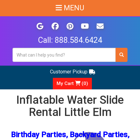
MENU
Call:
888.584.6424
Customer Pickup
My Cart
(
0
)
Inflatable Water Slide
Rental Little Elm
Birthday Parties, Backyard Parties,