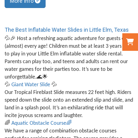
More Info
The Best Inflatable Water Slides in Little Elm, Texas
💦🎉
Host a refreshing aquatic adventure for guests of
(almost) every age! Children must be at least 3 years old
to play in your Little Elm inflatable water slide rental.
Parents can play too, and teens and adults can rent our
water games for their parties too. It’s sure to be
unforgettable.
🌊🌟
💦
Giant Water Slide
💦
Our Tropical Fireblast Slide measures 22 feet high. Riders
speed down the slide onto an extended slip and slide, and
land in a splash pool. It’s an exhilarating ride that will
incite joyous screams and laughter.
🌈
Aquatic Obstacle Course
🌈
We have a range of combination obstacle courses