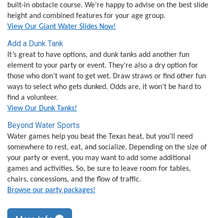
built-in obstacle course. We’re happy to advise on the best slide
height and combined features for your age group.
View Our Giant Water Slides Now!
Add a Dunk Tank
It’s great to have options, and dunk tanks add another fun
element to your party or event. They’re also a dry option for
those who don’t want to get wet. Draw straws or find other fun
ways to select who gets dunked. Odds are, it won’t be hard to
find a volunteer.
View Our Dunk Tanks!
Beyond Water Sports
Water games help you beat the Texas heat, but you’ll need
somewhere to rest, eat, and socialize. Depending on the size of
your party or event, you may want to add some additional
games and activities. So, be sure to leave room for tables,
chairs, concessions, and the flow of traffic.
Browse our party packages!