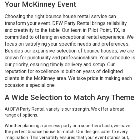
Your McKinney Event
Choosing the right bounce house rental service can
transform your event. DFW Party Rental brings reliability
and creativity to the table. Our team in Pilot Point, TX, is
committed to offering an exceptional rental experience. We
focus on satisfying your specific needs and preferences.
Besides our expansive selection of bounce houses, we are
known for punctuality and professionalism. Your schedule is
our priority, ensuring timely delivery and setup. Our
reputation for excellence is built on years of delighted
clients in the McKinney area. We take pride in making each
occasion a special one.
A Wide Selection to Match Any Theme
At DFW Party Rental, variety is our strength. We offer a broad
range of options.
Whether planning a princess party or a superhero bash, we have
the perfect bounce house to match. Our designs cater to every
imagination. This versatility ensures that your event stands out,