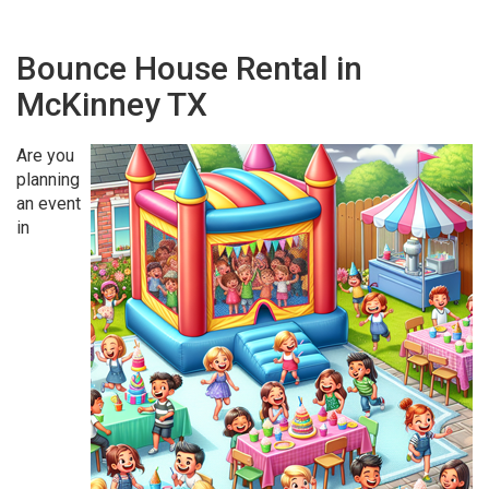
Bounce House Rental in
McKinney TX
Are you
planning
an event
in