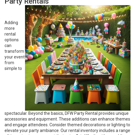
Party Rentals
Adding
more
rental
options
can
transform
your event
from
simple to
spectacular. Beyond the basics, DFW Party Rental provides unique
accessories and equipment. These additions can enhance themes
and engage attendees. Consider themed decorations or lighting to
elevate your party ambiance. Our rental inventory includes a range