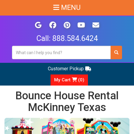
MENU
Call:
888.584.6424
Customer Pickup
My Cart
(
0
)
Bounce House Rental
McKinney Texas