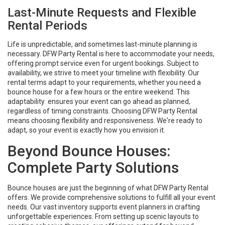
Last-Minute Requests and Flexible
Rental Periods
Life is unpredictable, and sometimes last-minute planning is
necessary. DFW Party Rental is here to accommodate your needs,
offering prompt service even for urgent bookings. Subject to
availability, we strive to meet your timeline with flexibility. Our
rental terms adapt to your requirements, whether you need a
bounce house for a few hours or the entire weekend. This
adaptability ensures your event can go ahead as planned,
regardless of timing constraints. Choosing DFW Party Rental
means choosing flexibility and responsiveness. We're ready to
adapt, so your event is exactly how you envision it.
Beyond Bounce Houses:
Complete Party Solutions
Bounce houses are just the beginning of what DFW Party Rental
offers. We provide comprehensive solutions to fulfill all your event
needs. Our vast inventory supports event planners in crafting
unforgettable experiences. From setting up scenic layouts to