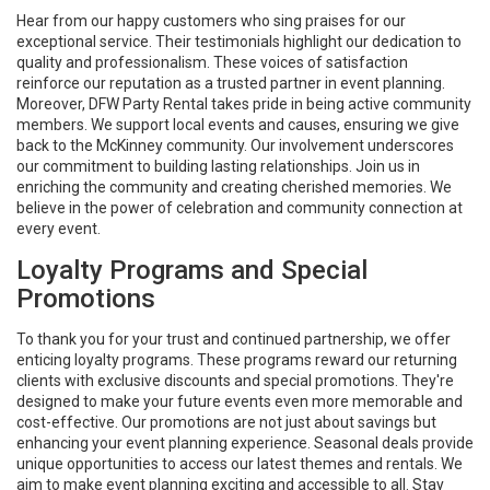
Hear from our happy customers who sing praises for our
exceptional service. Their testimonials highlight our dedication to
quality and professionalism. These voices of satisfaction
reinforce our reputation as a trusted partner in event planning.
Moreover, DFW Party Rental takes pride in being active community
members. We support local events and causes, ensuring we give
back to the McKinney community. Our involvement underscores
our commitment to building lasting relationships. Join us in
enriching the community and creating cherished memories. We
believe in the power of celebration and community connection at
every event.
Loyalty Programs and Special
Promotions
To thank you for your trust and continued partnership, we offer
enticing loyalty programs. These programs reward our returning
clients with exclusive discounts and special promotions. They're
designed to make your future events even more memorable and
cost-effective. Our promotions are not just about savings but
enhancing your event planning experience. Seasonal deals provide
unique opportunities to access our latest themes and rentals. We
aim to make event planning exciting and accessible to all. Stay