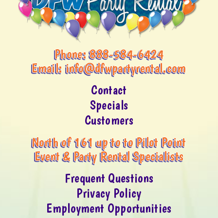
Phone:
888-584-6424
Email:
info@dfwpartyrental.com
Contact
Specials
Customers
North of 161 up to to Pilot Point
Event & Party Rental Specialists
Frequent Questions
Privacy Policy
Employment Opportunities