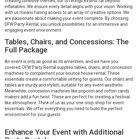
creating cohesive themes, our offerings extend far beyond
inflatables. We ensure every detail aligns with your vision. Working
with us means having access to an array of creative options. We
are passionate about making your event complete. By choosing
DFW Party Rental, you unlock possibilities for an immersive and
engaging event environment.
Tables, Chairs, and Concessions: The
Full Package
An event is only as good as its amenities, and we have you
covered. DFW Party Rental supplies tables, chairs, and concession
machines to complement your bounce house rental. These
essentials create a comfortable setting for guests. Our chairs and
tables are sturdy and stylish, suitable for any event aesthetic.
Meanwhile, concession machines like popcorn and cotton candy
makers add a fun twist. These are perfect for creating a festival-
like atmosphere. Think of us as your one-stop-shop for event
essentials. We offer everything you need to build the perfect
environment for your guests.
Enhance Your Event with Additional