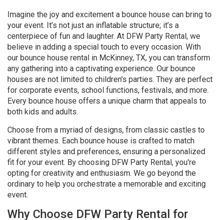
Imagine the joy and excitement a bounce house can bring to
your event. It’s not just an inflatable structure; it’s a
centerpiece of fun and laughter. At DFW Party Rental, we
believe in adding a special touch to every occasion. With
our bounce house rental in McKinney, TX, you can transform
any gathering into a captivating experience. Our bounce
houses are not limited to children's parties. They are perfect
for corporate events, school functions, festivals, and more.
Every bounce house offers a unique charm that appeals to
both kids and adults.
Choose from a myriad of designs, from classic castles to
vibrant themes. Each bounce house is crafted to match
different styles and preferences, ensuring a personalized
fit for your event. By choosing DFW Party Rental, you're
opting for creativity and enthusiasm. We go beyond the
ordinary to help you orchestrate a memorable and exciting
event.
Why Choose DFW Party Rental for