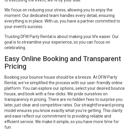
We focus on reducing your stress, allowing you to enjoy the
moment. Our dedicated team handles every detail, ensuring
everything is in place. With us, you have a partner committed to
your event's success.
Trusting DFW Party Rental is about making your life easier. Our
goal is to streamline your experience, so you can focus on
celebrating.
Easy Online Booking and Transparent
Pricing
Booking your bounce house should be a breeze. At DFW Party
Rental, we've simplified the process with our user-friendly online
platform. You can explore our options, select your desired bounce
house, and book with a few clicks. We pride ourselves on
transparency in pricing. There are no hidden fees to surprise you
later, just clear and competitive rates. Our straightforward pricing
model ensures you know exactly what you’re getting. This clarity
and ease reflect our commitment to providing reliable and
efficient service. We make it simple, so you have more time for
fun.