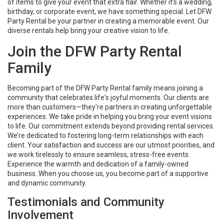
of items to give your event that extra flair. Whether it’s a wedding,
birthday, or corporate event, we have something special. Let DFW
Party Rental be your partner in creating a memorable event. Our
diverse rentals help bring your creative vision to life.
Join the DFW Party Rental
Family
Becoming part of the DFW Party Rental family means joining a
community that celebrates life's joyful moments. Our clients are
more than customers—they're partners in creating unforgettable
experiences. We take pride in helping you bring your event visions
to life. Our commitment extends beyond providing rental services.
We’re dedicated to fostering long-term relationships with each
client. Your satisfaction and success are our utmost priorities, and
we work tirelessly to ensure seamless, stress-free events.
Experience the warmth and dedication of a family-owned
business. When you choose us, you become part of a supportive
and dynamic community.
Testimonials and Community
Involvement