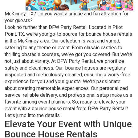
McKinney, TX? Do you want a unique and fun attraction for
your guests?
Look no further than DFW Party Rental. Located in Pilot
Point, TX, we're your go-to source for bounce house rentals
in the McKinney area. Our selection is vast and varied,
catering to any theme or event. From classic castles to
thrilling obstacle courses, we've got you covered. But we're
not just about variety. At DFW Party Rental, we prioritize
safety and cleanliness. Our bounce houses are regularly
inspected and meticulously cleaned, ensuring a worry-free
experience for you and your guests. We're passionate
about creating memorable experiences. Our personalized
service, reliable delivery, and professional setup make us a
favorite among event planners. So, ready to elevate your
event with a bounce house rental from DFW Party Rental?
Let's jump into the details.
Elevate Your Event with Unique
Bounce House Rentals