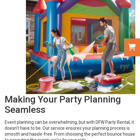
Making Your Party Planning
Seamless
Event planning can be overwhelming, but with DFW Party Rental, it
doesn't have to be. Our service ensures your planning process is
smooth and hassle-free. From choosing the perfect bounce house
to executing the event, we're by your side.