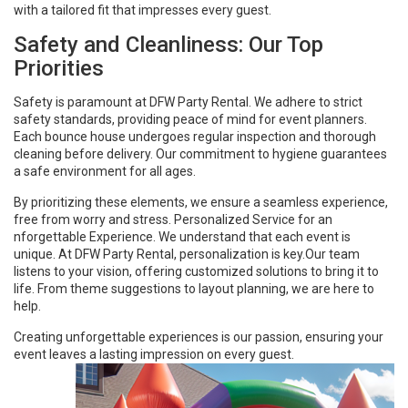
with a tailored fit that impresses every guest.
Safety and Cleanliness: Our Top
Priorities
Safety is paramount at DFW Party Rental. We adhere to strict
safety standards, providing peace of mind for event planners.
Each bounce house undergoes regular inspection and thorough
cleaning before delivery. Our commitment to hygiene guarantees
a safe environment for all ages.
By prioritizing these elements, we ensure a seamless experience,
free from worry and stress. Personalized Service for an
nforgettable Experience. We understand that each event is
unique. At DFW Party Rental, personalization is key.Our team
listens to your vision, offering customized solutions to bring it to
life. From theme suggestions to layout planning, we are here to
help.
Creating unforgettable experiences is our passion, ensuring your
event leaves a lasting impression on every guest.