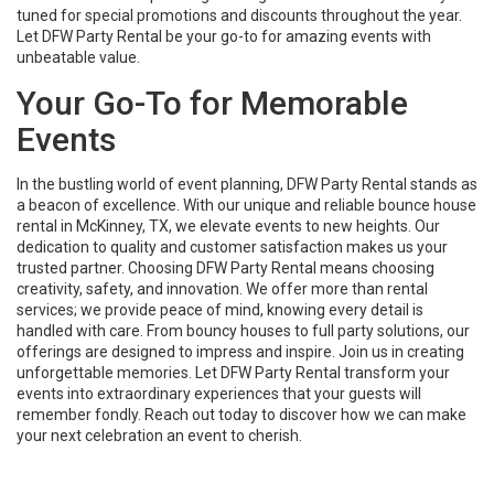
tuned for special promotions and discounts throughout the year.
Let DFW Party Rental be your go-to for amazing events with
unbeatable value.
Your Go-To for Memorable
Events
In the bustling world of event planning, DFW Party Rental stands as
a beacon of excellence. With our unique and reliable bounce house
rental in McKinney, TX, we elevate events to new heights. Our
dedication to quality and customer satisfaction makes us your
trusted partner. Choosing DFW Party Rental means choosing
creativity, safety, and innovation. We offer more than rental
services; we provide peace of mind, knowing every detail is
handled with care. From bouncy houses to full party solutions, our
offerings are designed to impress and inspire. Join us in creating
unforgettable memories. Let DFW Party Rental transform your
events into extraordinary experiences that your guests will
remember fondly. Reach out today to discover how we can make
your next celebration an event to cherish.