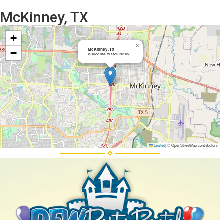
McKinney, TX
+
×
McKinney, TX
−
Welcome to McKinney!
Leaflet
|
© OpenStreetMap contributors